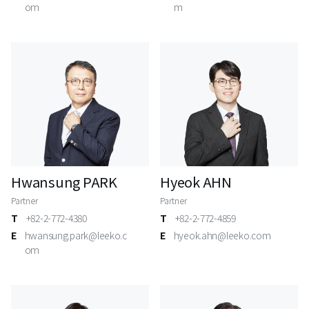
om
m
Hwansung PARK
Hyeok AHN
Partner
Partner
T
+82-2-772-4380
T
+82-2-772-4859
E
hwansung.park@leeko.c
E
hyeok.ahn@leeko.com
om