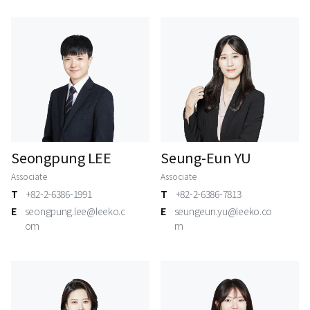
Seongpung LEE
Seung-Eun YU
Associate
Associate
T
+82-2-6386-1991
T
+82-2-6386-7813
E
seongpung.lee@leeko.c
E
seungeun.yu@leeko.co
om
m