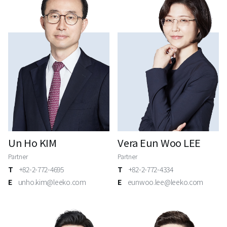
Un Ho KIM
Vera Eun Woo LEE
Partner
Partner
T
+82-2-772-4695
T
+82-2-772-4334
E
unho.kim@leeko.com
E
eunwoo.lee@leeko.com