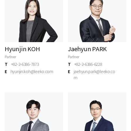
Hyunjin KOH
Jaehyun PARK
Partner
Partner
T
+82-2-6386-7873
T
+82-2-6386-6228
E
hyunjin.koh@leeko.com
E
jaehyun.park@leeko.co
m