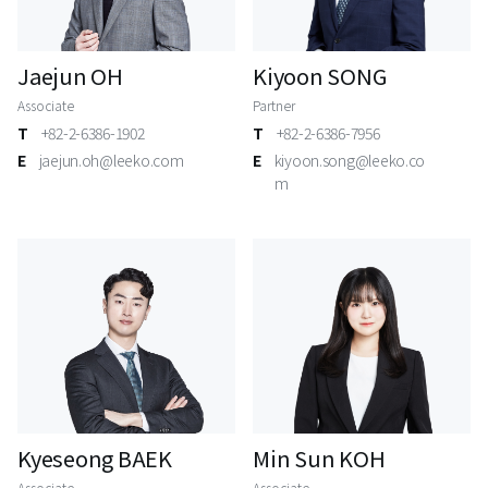
Jaejun OH
Kiyoon SONG
Associate
Partner
T
+82-2-6386-1902
T
+82-2-6386-7956
E
jaejun.oh@leeko.com
E
kiyoon.song@leeko.co
m
Kyeseong BAEK
Min Sun KOH
Associate
Associate