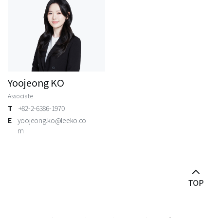
Yoojeong KO
Associate
T
+82-2-6386-1970
E
yoojeong.ko@leeko.co
m