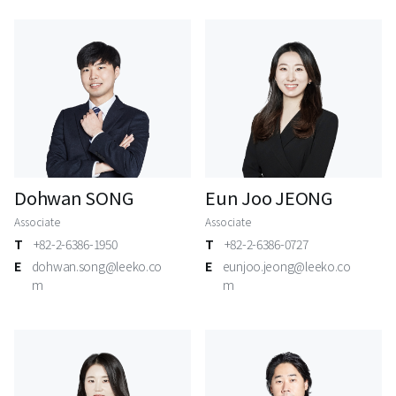
Dohwan SONG
Eun Joo JEONG
Associate
Associate
T
+82-2-6386-1950
T
+82-2-6386-0727
E
dohwan.song@leeko.co
E
eunjoo.jeong@leeko.co
m
m