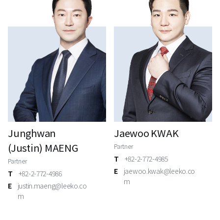
Junghwan
Jaewoo KWAK
(Justin) MAENG
Partner
T
+82-2-772-4985
Partner
E
jaewoo.kwak@leeko.co
T
+82-2-772-4986
m
E
justin.maeng@leeko.co
m