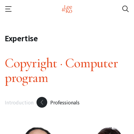
Expertise
Copyright · Computer
program
Introduction
Professionals