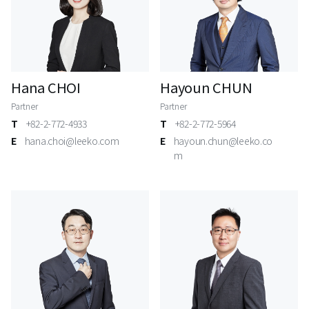
Hana CHOI
Hayoun CHUN
Partner
Partner
T
+82-2-772-4933
T
+82-2-772-5964
E
hana.choi@leeko.com
E
hayoun.chun@leeko.co
m