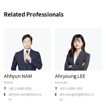
Related Professionals
Ahhyun NAM
Ahryoung LEE
Partner
Associate
T
+82-2-6386-6336
T
+82-2-6386-1951
E
ahhyun.nam@leeko.co
E
ahryoung.lee@leeko.co
m
m