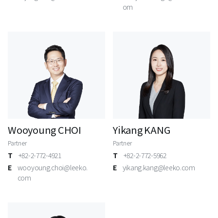
om
Wooyoung CHOI
Yikang KANG
Partner
Partner
T
+82-2-772-4921
T
+82-2-772-5962
E
wooyoung.choi@leeko.
E
yikang.kang@leeko.com
com