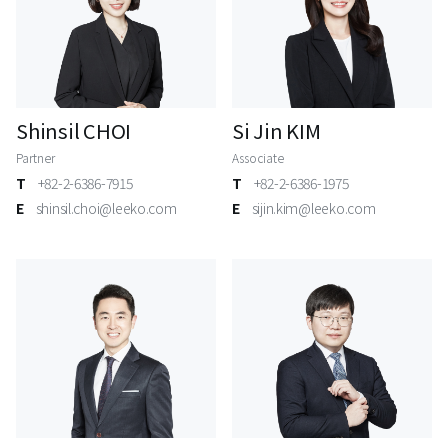
Shinsil CHOI
Si Jin KIM
Partner
Associate
T
+82-2-6386-7915
T
+82-2-6386-1975
E
shinsil.choi@leeko.com
E
sijin.kim@leeko.com