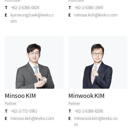
T
+82-2-6386-0826
T
+82-2-6386-1969
E
kyeseong.baek@leeko.c
E
minsun.koh@leeko.com
om
Minsoo KIM
Minwook KIM
Partner
Partner
T
+82-2-772-5961
T
+82-2-6386-6298
E
minsoo.kim@leeko.com
E
minwook.kim@leeko.co
m