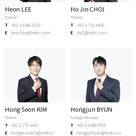
Heon LEE
Ho Jin CHOI
Partner
Partner
T
+82-2-6386-0720
T
+82-2-772-4406
E
heon.lee@leeko.com
E
chj7@leeko.com
Hong Seon KIM
Hongjun BYUN
Partner
Foreign Attorney
T
+82-2-772-4417
T
+82-2-6386-0755
E
hongseon.kim@leeko.c
E
hongjun.byun@leeko.co