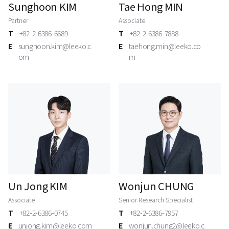
Sunghoon KIM
Tae Hong MIN
Partner
Associate
T
+82-2-6386-6689
T
+82-2-6386-7888
E
sunghoon.kim@leeko.c
E
taehong.min@leeko.co
om
m
Un Jong KIM
Wonjun CHUNG
Associate
Senior Research Specialist
T
+82-2-6386-0745
T
+82-2-6386-7957
E
unjong.kim@leeko.com
E
wonjun.chung2@leeko.c