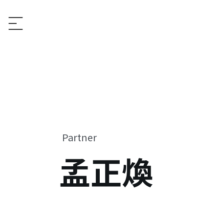
Partner
孟正煥