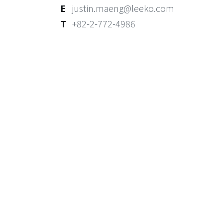
E
justin.maeng@leeko.com
T
+82-2-772-4986