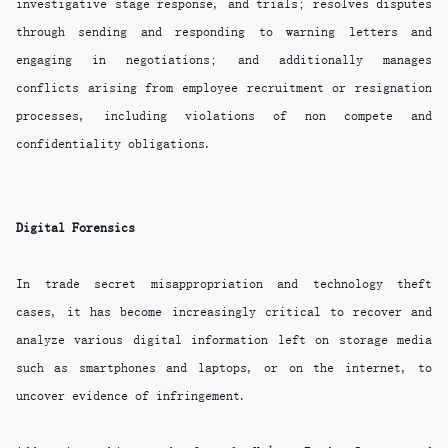
investigative stage response, and trials; resolves disputes
through sending and responding to warning letters and
engaging in negotiations; and additionally manages
conflicts arising from employee recruitment or resignation
processes, including violations of non compete and
confidentiality obligations.
Digital Forensics
In trade secret misappropriation and technology theft
cases, it has become increasingly critical to recover and
analyze various digital information left on storage media
such as smartphones and laptops, or on the internet, to
uncover evidence of infringement.