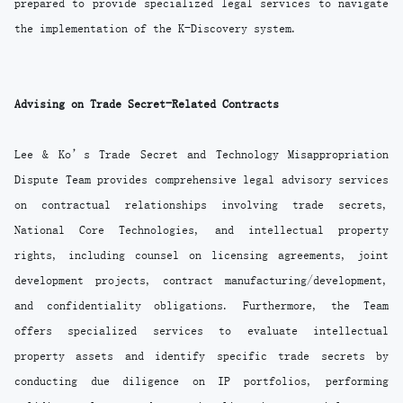
prepared to provide specialized legal services to navigate
the implementation of the K-Discovery system.
Advising on Trade Secret-Related Contracts
Lee & Ko’s Trade Secret and Technology Misappropriation
Dispute Team provides comprehensive legal advisory services
on contractual relationships involving trade secrets,
National Core Technologies, and intellectual property
rights, including counsel on licensing agreements, joint
development projects, contract manufacturing/development,
and confidentiality obligations. Furthermore, the Team
offers specialized services to evaluate intellectual
property assets and identify specific trade secrets by
conducting due diligence on IP portfolios, performing