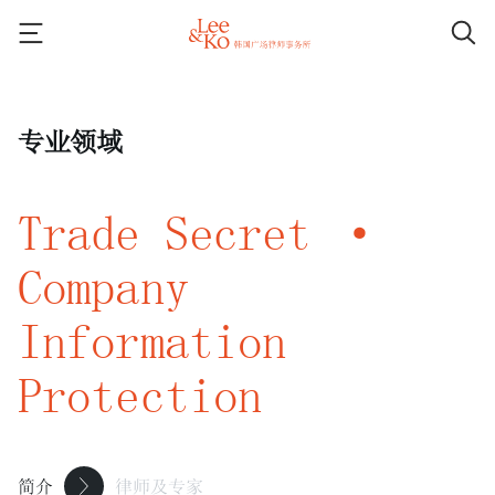
专业领域
Trade Secret ·
Company
Information
Protection
简介
律师及专家