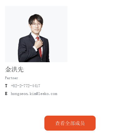
A case in which a US petrochemical company sued a Korean
chemical company (“H”) after their licensing
relationship expired, alleging that H’s newly built
plant misappropriated trade secrets of the United States
petrochemical company - Lee & Ko represented H to reverse
the previously adverse decisions in both trade secret
misappropriation action and the damages claim before the
Supreme Court of Korea.
A case in which Lee & Ko successfully represented Company
金洪先
A, a holder of robot motion control technology, in civil
Partner
and criminal trade secret infringement cases against its
former employees.
T
+82-2-772-4417
E
hongseon.kim@leeko.com
A case in which Lee & Ko represented a leading domestic
cosmetics manufacturer, successfully securing a court
judgment for an injunction against infringement and
damages after technical personnel misappropriated and
查看全部成员
used trade secrets related to sunscreen manufacturing
technology upon moving to a foreign cosmetics company.
A case in which Lee & Ko represented Company S in a