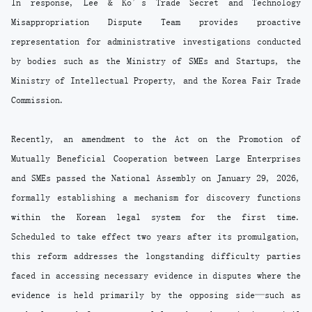
In response, Lee & Ko’s Trade Secret and Technology
Misappropriation Dispute Team provides proactive
representation for administrative investigations conducted
by bodies such as the Ministry of SMEs and Startups, the
Ministry of Intellectual Property, and the Korea Fair Trade
Commission.
Recently, an amendment to the Act on the Promotion of
Mutually Beneficial Cooperation between Large Enterprises
and SMEs passed the National Assembly on January 29, 2026,
formally establishing a mechanism for discovery functions
within the Korean legal system for the first time.
Scheduled to take effect two years after its promulgation,
this reform addresses the longstanding difficulty parties
faced in accessing necessary evidence in disputes where the
evidence is held primarily by the opposing side—such as