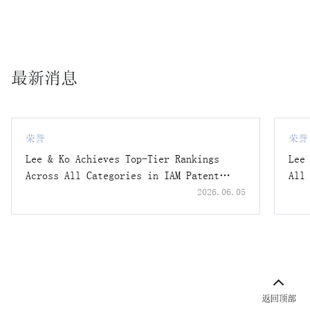
lawsuit filed by Company K, an Austrian logistics
automation system manufacturer, claiming contractual
penalties for breach of a confidentiality agreement,
resulting in a full victory with a ruling that no
最新消息
contract breach had occurred.
A case in which Lee & Ko represented a domestic company
holding National Core Technologies, successfully
obtaining a decision not to indict (no charges) from the
荣誉
荣誉
Industrial Technology Security Investigation Unit of the
Lee & Ko Achieves Top-Tier Rankings
Lee
National Police Agency regarding allegations of
Across All Categories in IAM Patent
All
unauthorized overseas exports.
1000 2026
202
2026.06.05
A case in which Lee & Ko represented employees who moved
from a competitor to an air conditioning system
manufacturer in criminal trade secret infringement cases,
successfully securing decisions of no charges or
suspension of prosecution.
Others