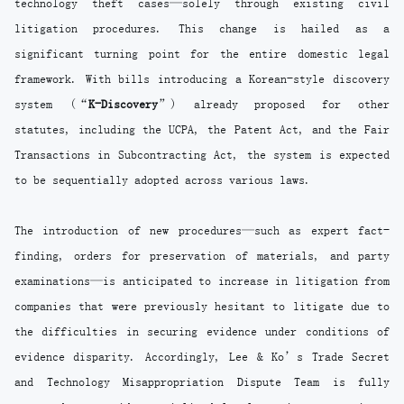
technology theft cases—solely through existing civil
litigation procedures. This change is hailed as a
significant turning point for the entire domestic legal
framework. With bills introducing a Korean-style discovery
system (“
K-Discovery
”) already proposed for other
statutes, including the UCPA, the Patent Act, and the Fair
Transactions in Subcontracting Act, the system is expected
to be sequentially adopted across various laws.
The introduction of new procedures—such as expert fact-
finding, orders for preservation of materials, and party
examinations—is anticipated to increase in litigation from
companies that were previously hesitant to litigate due to
the difficulties in securing evidence under conditions of
evidence disparity. Accordingly, Lee & Ko’s Trade Secret
and Technology Misappropriation Dispute Team is fully