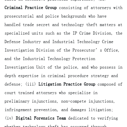
Criminal Practice Group
consisting of attorneys with
prosecutorial and police backgrounds who have
handled trade secret and technology theft matters at
specialized units such as the IP Crime Division, the
Defense Industry and Industrial Technology Crime
Investigation Division of the Prosecutor’s Office,
and the Industrial Technology Protection
Investigation Unit of the police, and who possess in
depth expertise in criminal procedure strategy and
defense; (iii)
Litigation Practice Group
composed of
court trained attorneys who specialize in
preliminary injunctions, non-compete injunctions,
infringement prevention, and damages litigation;
(iv)
Digital Forensics Team
dedicated to verifying
whether technology theft has occurred through