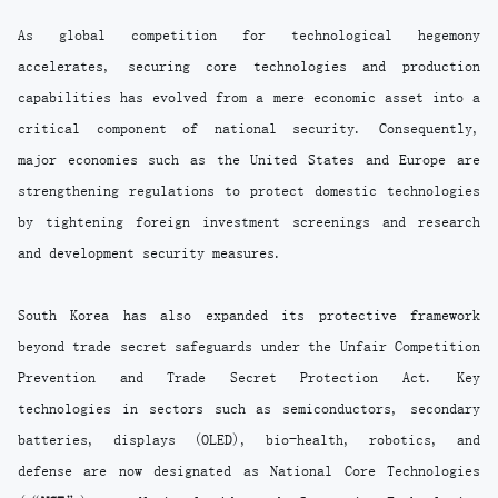
As global competition for technological hegemony
accelerates, securing core technologies and production
capabilities has evolved from a mere economic asset into a
critical component of national security. Consequently,
major economies such as the United States and Europe are
strengthening regulations to protect domestic technologies
by tightening foreign investment screenings and research
and development security measures.
South Korea has also expanded its protective framework
beyond trade secret safeguards under the Unfair Competition
Prevention and Trade Secret Protection Act. Key
technologies in sectors such as semiconductors, secondary
batteries, displays (OLED), bio-health, robotics, and
defense are now designated as National Core Technologies