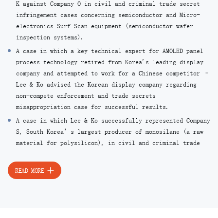
K against Company O in civil and criminal trade secret
infringement cases concerning semiconductor and Micro-
electronics Surf Scan equipment (semiconductor wafer
inspection systems).
A case in which a key technical expert for AMOLED panel
process technology retired from Korea's leading display
company and attempted to work for a Chinese competitor –
Lee & Ko advised the Korean display company regarding
non-compete enforcement and trade secrets
misappropriation case for successful results.
A case in which Lee & Ko successfully represented Company
S, South Korea’s largest producer of monosilane (a raw
material for polysilicon), in civil and criminal trade
secret infringement cases against Company O, the
nation’s leading producer of polysilicon (a key material
READ MORE
for solar cells).
A case in which technical experts who previously worked
for Company A leaked trade secrets related to a
photosensitive injection device used for manufacturing