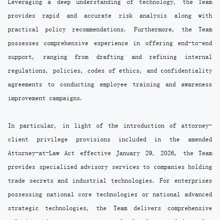
Leveraging a deep understanding of technology, the Team
provides rapid and accurate risk analysis along with
practical policy recommendations. Furthermore, the Team
possesses comprehensive experience in offering end-to-end
support, ranging from drafting and refining internal
regulations, policies, codes of ethics, and confidentiality
agreements to conducting employee training and awareness
improvement campaigns.
In particular, in light of the introduction of attorney-
client privilege provisions included in the amended
Attorney-at-Law Act effective January 29, 2026, the Team
provides specialized advisory services to companies holding
trade secrets and industrial technologies. For enterprises
possessing national core technologies or national advanced
strategic technologies, the Team delivers comprehensive