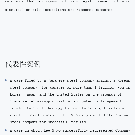
solutions that encompass not only legal counsel but also
practical on-site inspections and response measures.
代表性案例
A case filed by a Japanese steel company against a Korean
steel company, for damages of more than 1 trillion won in
Korea, Japan, and the United States on the grounds of
trade secret misappropriation and patent infringement
related to the technology for manufacturing directional
electric steel plates – Lee & Ko represented the Korean
steel company for successful results.
A case in which Lee & Ko successfully represented Company