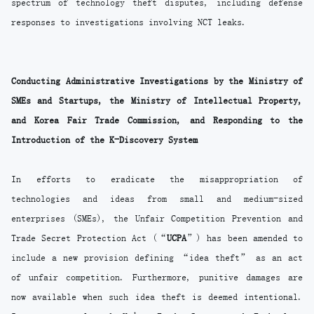
spectrum of technology theft disputes, including defense
responses to investigations involving NCT leaks.
Conducting Administrative Investigations by the Ministry of
SMEs and Startups, the Ministry of Intellectual Property,
and Korea Fair Trade Commission, and Responding to the
Introduction of the K-Discovery System
In efforts to eradicate the misappropriation of
technologies and ideas from small and medium-sized
enterprises (SMEs), the Unfair Competition Prevention and
Trade Secret Protection Act (“
UCPA
”) has been amended to
include a new provision defining “idea theft” as an act
of unfair competition. Furthermore, punitive damages are
now available when such idea theft is deemed intentional.