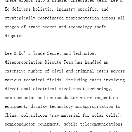
these groups into a single, integrated team, Lee &
Ko delivers holistic, industry specific, and
strategically coordinated representation across all
stages of trade secret and technology theft
disputes.
Lee & Ko’s Trade Secret and Technology
Misappropriation Dispute Team has handled an
extensive number of civil and criminal cases across
various technical fields, including cases involving
directional electrical steel sheet technology,
semiconductor and semiconductor wafer inspection
equipment, display technology misappropriation to
China, polysilicon (raw material for solar cells),
semiconductor equipment, mobile telecommunications