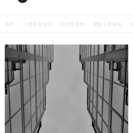
简介
主要业务方向
代表性案例
团队主要成员