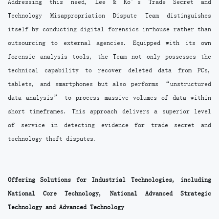
Addressing this need, Lee & Ko’s Trade Secret and
Technology Misappropriation Dispute Team distinguishes
itself by conducting digital forensics in-house rather than
outsourcing to external agencies. Equipped with its own
forensic analysis tools, the Team not only possesses the
technical capability to recover deleted data from PCs,
tablets, and smartphones but also performs “unstructured
data analysis” to process massive volumes of data within
short timeframes. This approach delivers a superior level
of service in detecting evidence for trade secret and
technology theft disputes.
Offering Solutions for Industrial Technologies, including
National Core Technology, National Advanced Strategic
Technology and Advanced Technology