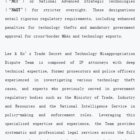
(“
NCT
”) or National Advanced Strategic Technologies
(“
NAST
”) for stricter oversight. These designations
entail rigorous regulatory requirements, including enhanced
penalties for technology thefts and mandatory government
approval for cross-border M&As and technology exports.
Lee & Ko’s Trade Secret and Technology Misappropriation
Dispute Team is composed of IP attorneys with deep
technical expertise, former prosecutors and police officers
experienced in investigating various technology theft
cases, and experts who previously served in government
regulatory bodies such as the Ministry of Trade, Industry
and Resources and the National Intelligence Service in
policy-making and enforcement roles. Leveraging this
specialized expertise and experience, the Team provides
systematic and professional legal services across the full