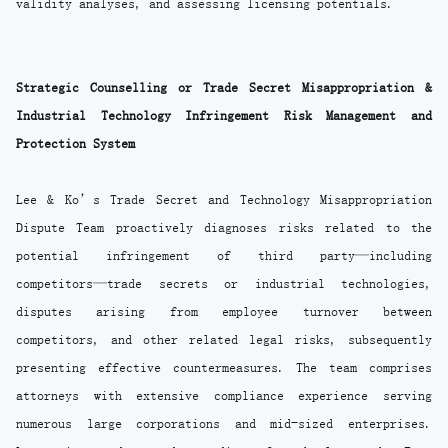
validity analyses, and assessing licensing potentials.
Strategic Counselling or Trade Secret Misappropriation &
Industrial Technology Infringement Risk Management and
Protection System
Lee & Ko’s Trade Secret and Technology Misappropriation
Dispute Team proactively diagnoses risks related to the
potential infringement of third party—including
competitors—trade secrets or industrial technologies,
disputes arising from employee turnover between
competitors, and other related legal risks, subsequently
presenting effective countermeasures. The team comprises
attorneys with extensive compliance experience serving
numerous large corporations and mid-sized enterprises.