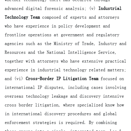
advanced digital forensic analysis; (v)
Industrial
Technology Team
composed of experts and attorneys
who have experience in policy development and
frontline operations at government and regulatory
agencies such as the Ministry of Trade, Industry and
Resources and the National Intelligence Service,
together with attorneys who have extensive practical
experience in industrial technology related matters;
and (vi)
Cross-Border IP Litigation Team
focused on
international IP disputes, including cases involving
overseas technology leakage and discovery intensive
cross border litigation, where specialized know how
in international discovery procedures and global
enforcement strategies is required. By combining