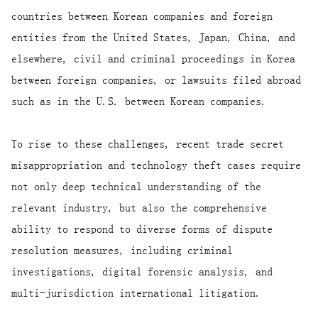
countries between Korean companies and foreign
entities from the United States, Japan, China, and
elsewhere, civil and criminal proceedings in Korea
between foreign companies, or lawsuits filed abroad
such as in the U.S. between Korean companies.
To rise to these challenges, recent trade secret
misappropriation and technology theft cases require
not only deep technical understanding of the
relevant industry, but also the comprehensive
ability to respond to diverse forms of dispute
resolution measures, including criminal
investigations, digital forensic analysis, and
multi-jurisdiction international litigation.