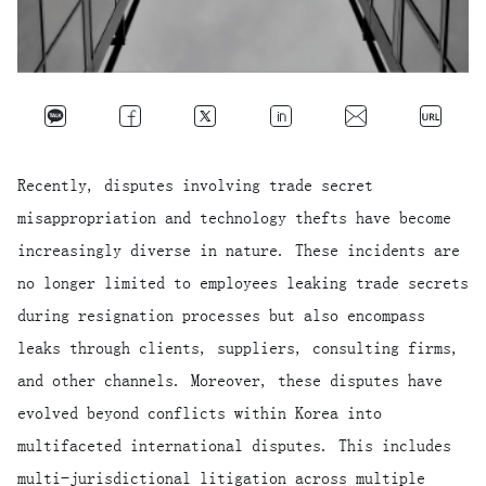
Recently, disputes involving trade secret
misappropriation and technology thefts have become
increasingly diverse in nature. These incidents are
no longer limited to employees leaking trade secrets
during resignation processes but also encompass
leaks through clients, suppliers, consulting firms,
and other channels. Moreover, these disputes have
evolved beyond conflicts within Korea into
multifaceted international disputes. This includes
multi-jurisdictional litigation across multiple