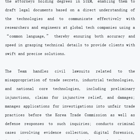
the attorneys holding degrees in STEM, enabling them to
draft legal documents based on a direct understanding of
the technologies and to communicate effectively with
researchers and engineers at global tech companies using a
“common language,” thereby ensuring both accuracy and
speed in grasping technical details to provide clients with
swift and precise solutions.
The Team handles civil lawsuits related to the
misappropriation of trade secrets, industrial technologies,
and national core technologies, including preliminary
injunctions, claims for injunctive relief, and damages;
manages applications for investigations into unfair trade
practices before the Korea Trade Commission as well as
defense responses to such inquiries; conducts criminal
cases involving evidence collection, digital forensics,