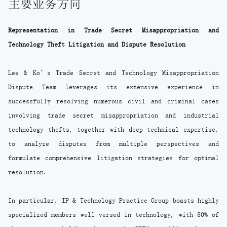
主要业务方向
Representation in Trade Secret Misappropriation and
Technology Theft Litigation and Dispute Resolution
Lee & Ko’s Trade Secret and Technology Misappropriation
Dispute Team leverages its extensive experience in
successfully resolving numerous civil and criminal cases
involving trade secret misappropriation and industrial
technology thefts, together with deep technical expertise,
to analyze disputes from multiple perspectives and
formulate comprehensive litigation strategies for optimal
resolution.
In particular, IP & Technology Practice Group boasts highly
specialized members well versed in technology, with 80% of