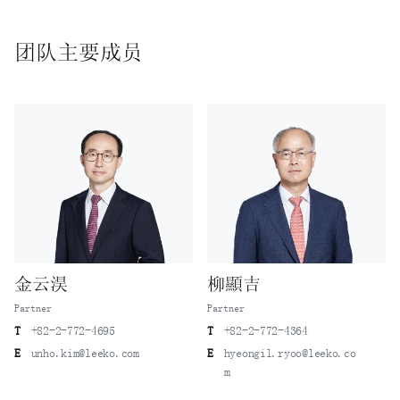
ultra-thin film liquid crystal display (TFT/LCD) panels
in the process of moving to Company B – Lee & Ko was
团队主要成员
instrumental in both criminal and civil actions where the
experts were found guilty for violating their
confidentiality obligations and convicted of violating
the Act, to ultimately secure a decision mandating that
Company B pay damages to Company A.
A case in which trade secrets related to mobile
communication network devices were misappropriated while
technical personnel from a mobile communication device
manufacturer moved to the manufacturer’s competitor- Lee
& Ko advised the mobile communication device manufacturer
in a related criminal case for successful results.
金云淏
柳顯吉
A case in which technical personnel from a drill
manufacturer moved to its competitor K and the drill
Partner
Partner
manufacturer alleged misappropriation of trade secrets
T
+82-2-772-4695
T
+82-2-772-4364
related to laser drilling program files against K - Lee &
E
unho.kim@leeko.com
E
hyeongil.ryoo@leeko.co
Ko successfully defended K in a civil action filed by the
m
manufacturer.