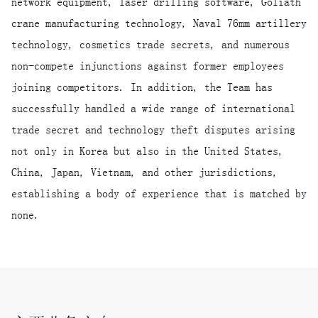
network equipment, laser drilling software, Goliath
crane manufacturing technology, Naval 76mm artillery
technology, cosmetics trade secrets, and numerous
non-compete injunctions against former employees
joining competitors. In addition, the Team has
successfully handled a wide range of international
trade secret and technology theft disputes arising
not only in Korea but also in the United States,
China, Japan, Vietnam, and other jurisdictions,
establishing a body of experience that is matched by
none.