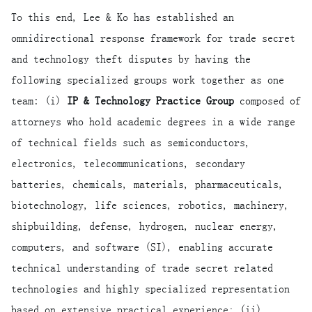
To this end, Lee & Ko has established an
omnidirectional response framework for trade secret
and technology theft disputes by having the
following specialized groups work together as one
team: (i)
IP & Technology Practice Group
composed of
attorneys who hold academic degrees in a wide range
of technical fields such as semiconductors,
electronics, telecommunications, secondary
batteries, chemicals, materials, pharmaceuticals,
biotechnology, life sciences, robotics, machinery,
shipbuilding, defense, hydrogen, nuclear energy,
computers, and software (SI), enabling accurate
technical understanding of trade secret related
technologies and highly specialized representation
based on extensive practical experience; (ii)