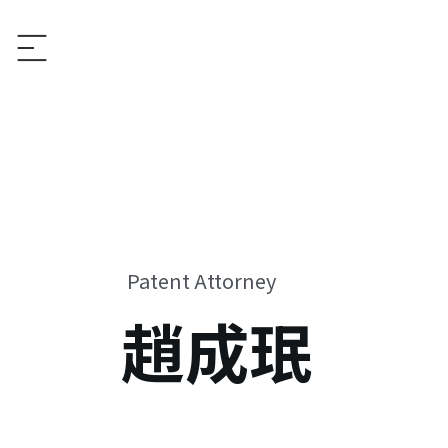
Patent Attorney
趙成珉