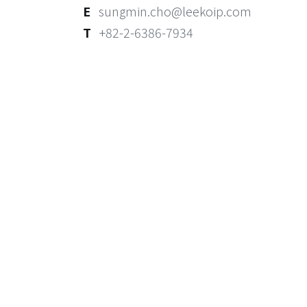
E
sungmin.cho@leekoip.com
T
+82-2-6386-7934