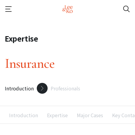
Expertise
Insurance
Introduction
Professionals
Introduction
Expertise
Major Cases
Key Conta
Recent Accolades
Recent Developments