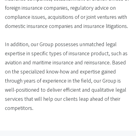
foreign insurance companies, regulatory advice on
compliance issues, acquisitions of or joint ventures with
domestic insurance companies and insurance litigations.
In addition, our Group possesses unmatched legal
expertise in specific types of insurance product, such as
aviation and maritime insurance and reinsurance. Based
on the specialized know-how and expertise gained
through years of experience in the field, our Group is
well-positioned to deliver efficient and qualitative legal
services that will help our clients leap ahead of their
competitors.