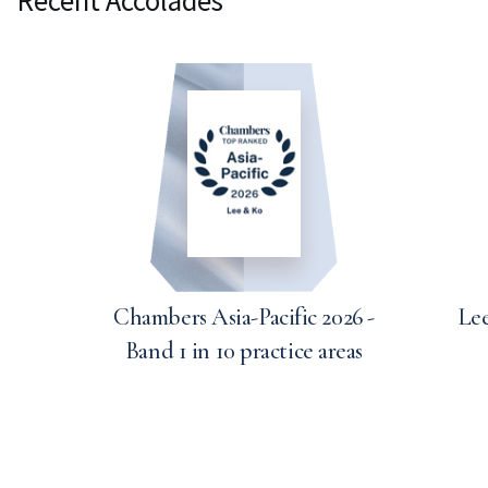
Chambers Asia-Pacific 2026 -
Lee
Band 1 in 10 practice areas