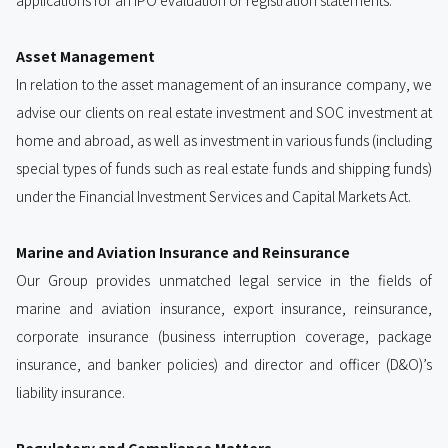
applications for an IPO evaluation or registration statements.
Asset Management
In relation to the asset management of an insurance company, we
advise our clients on real estate investment and SOC investment at
home and abroad, as well as investment in various funds (including
special types of funds such as real estate funds and shipping funds)
under the Financial Investment Services and Capital Markets Act.
Marine and Aviation Insurance and Reinsurance
Our Group provides unmatched legal service in the fields of
marine and aviation insurance, export insurance, reinsurance,
corporate insurance (business interruption coverage, package
insurance, and banker policies) and director and officer (D&O)’s
liability insurance.