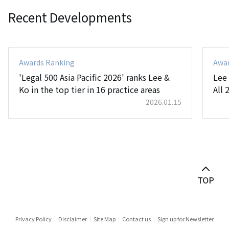
Recent Developments
Awards Ranking
Awa
'Legal 500 Asia Pacific 2026' ranks Lee &
Lee
Ko in the top tier in 16 practice areas
All 
2026.01.15
Privacy Policy
Disclaimer
Site Map
Contact us
Sign up for Newsletter