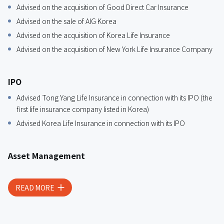
Advised on the acquisition of Good Direct Car Insurance
Advised on the sale of AIG Korea
Advised on the acquisition of Korea Life Insurance
Advised on the acquisition of New York Life Insurance Company
IPO
Advised Tong Yang Life Insurance in connection with its IPO (the
first life insurance company listed in Korea)
Advised Korea Life Insurance in connection with its IPO
Asset Management
Advised an insurance company on project financing and real
estate investment
READ MORE
Advised an insurance company on investments in off-shore
funds
Advised an insurance company on investment such as aviation