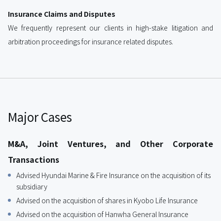
Insurance Claims and Disputes
We frequently represent our clients in high-stake litigation and
arbitration proceedings for insurance related disputes.
Major Cases
M&A, Joint Ventures, and Other Corporate
Transactions
Advised Hyundai Marine & Fire Insurance on the acquisition of its
subsidiary
Advised on the acquisition of shares in Kyobo Life Insurance
Advised on the acquisition of Hanwha General Insurance