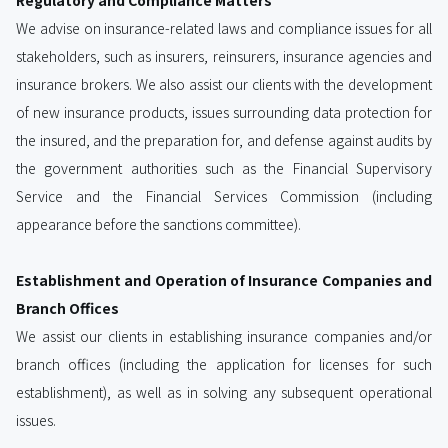
Regulatory and Compliance Matters
We advise on insurance-related laws and compliance issues for all
stakeholders, such as insurers, reinsurers, insurance agencies and
insurance brokers. We also assist our clients with the development
of new insurance products, issues surrounding data protection for
the insured, and the preparation for, and defense against audits by
the government authorities such as the Financial Supervisory
Service and the Financial Services Commission (including
appearance before the sanctions committee).
Establishment and Operation of Insurance Companies and
Branch Offices
We assist our clients in establishing insurance companies and/or
branch offices (including the application for licenses for such
establishment), as well as in solving any subsequent operational
issues.