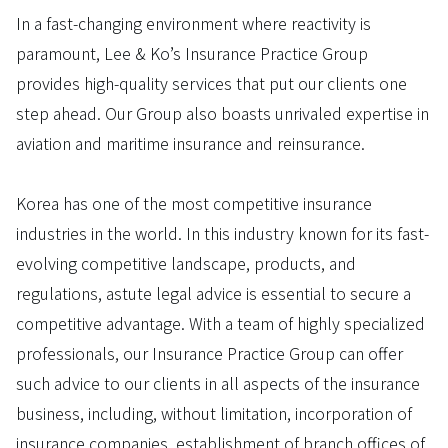
In a fast-changing environment where reactivity is
paramount, Lee & Ko’s Insurance Practice Group
provides high-quality services that put our clients one
step ahead. Our Group also boasts unrivaled expertise in
aviation and maritime insurance and reinsurance.
Korea has one of the most competitive insurance
industries in the world. In this industry known for its fast-
evolving competitive landscape, products, and
regulations, astute legal advice is essential to secure a
competitive advantage. With a team of highly specialized
professionals, our Insurance Practice Group can offer
such advice to our clients in all aspects of the insurance
business, including, without limitation, incorporation of
insurance companies, establishment of branch offices of