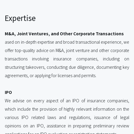
Expertise
M&A, Joint Ventures, and Other Corporate Transactions
ased on in-depth expertise and broad transactional experience, we
offer top-quality advice on M&A, joint venture and other corporate
transactions involving insurance companies, including on
structuring takeovers, conducting due diligence, documenting key
agreements, or applying for licenses and permits.
IPO
We advise on every aspect of an IPO of insurance companies,
which include the provision of highly relevant information on the
various IPO related laws and regulations, issuance of legal
opinions on an IPO, assistance in preparing preliminary review