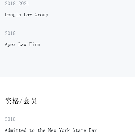
2018-2021
DongIn Law Group
2018
Apex Law Firm
资格/会员
2018
Admitted to the New York State Bar