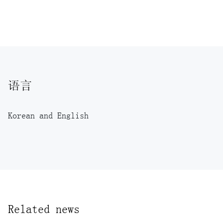
语言
Korean and English
Related news