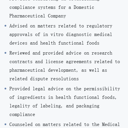
compliance systems for a Domestic
Pharmaceutical Company
Advised on matters related to regulatory
approvals of in vitro diagnostic medical
devices and health functional foods
Reviewed and provided advice on research
contracts and license agreements related to
pharmaceutical development, as well as
related dispute resolutions
Provided legal advice on the permissibility
of ingredients in health functional foods,
legality of labeling, and packaging
compliance
Counseled on matters related to the Medical