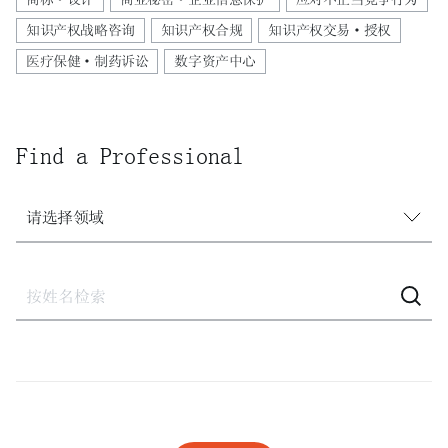
知识产权战略咨询
知识产权合规
知识产权交易·授权
医疗保健·制药诉讼
数字资产中心
Find a Professional
请选择领域
请选择领域
建设
建设·不动产诉讼
激进股东应对
激进股东应对