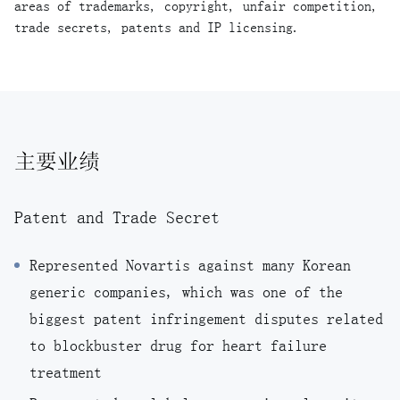
areas of trademarks, copyright, unfair competition,
trade secrets, patents and IP licensing.
主要业绩
Patent and Trade Secret
Represented Novartis against many Korean
generic companies, which was one of the
biggest patent infringement disputes related
to blockbuster drug for heart failure
treatment