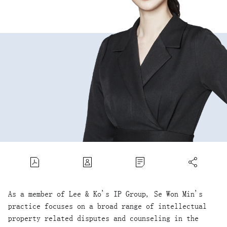
As a member of Lee & Ko's IP Group, Se Won Min's
practice focuses on a broad range of intellectual
property related disputes and counseling in the