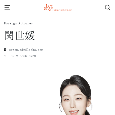
Foreign Attorney
閔世媛
E
sewon.min@leeko.com
T
+82-2-6386-0738