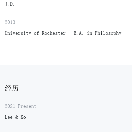
J.D.
2013
University of Rochester - B.A. in Philosophy
经历
2021-Present
Lee & Ko