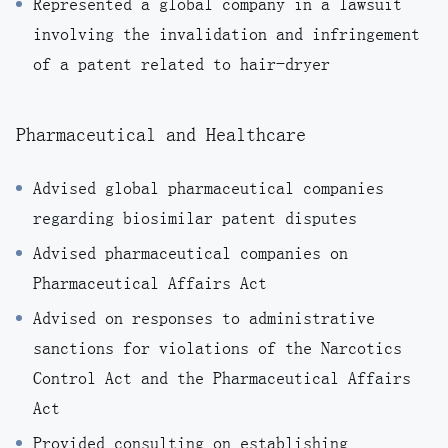
Represented a global company in a lawsuit
involving the invalidation and infringement
of a patent related to hair-dryer
Pharmaceutical and Healthcare
Advised global pharmaceutical companies
regarding biosimilar patent disputes
Advised pharmaceutical companies on
Pharmaceutical Affairs Act
Advised on responses to administrative
sanctions for violations of the Narcotics
Control Act and the Pharmaceutical Affairs
Act
Provided consulting on establishing