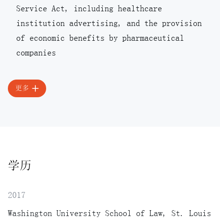
Service Act, including healthcare
institution advertising, and the provision
of economic benefits by pharmaceutical
companies
更多
学历
2017
Washington University School of Law, St. Louis