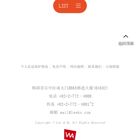
LIST
境外投资
公平交易
公平交易诉讼
科技与人工智能
校园暴力与青少年保护
个人信息保护指南
免责声明
网站地图
联系我们
订阅简报
企业咨询
韩国首尔中区南大门路63韩进大厦(04532)
企业重组
电话 +82-2-772–4000
传真 +82-2-772–4001~2
企业治理结构
邮箱
mail@leeko.com
企业并购
Copyright © Lee & Ko All Rights Reserved
汽车