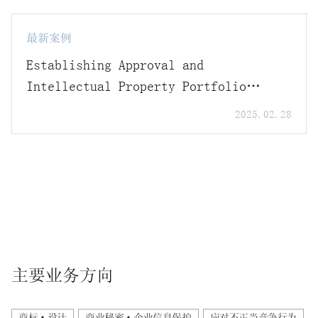
最新案例
Establishing Approval and
Intellectual Property Portfolio
Strategies in Response to the
2025.02.28
Introduction of the Data Protection
System under the Amended
Pharmaceutical Affairs Act
主要业务方向
商标·设计
商业秘密·企业信息保护
应对不正当竞争行为