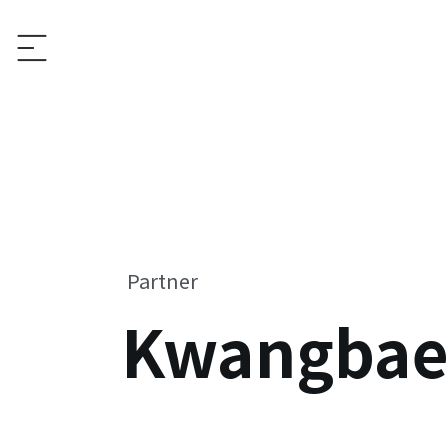
Partner
Kwangbae