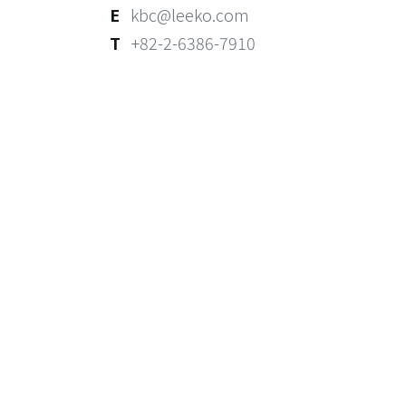
E
kbc@leeko.com
T
+82-2-6386-7910