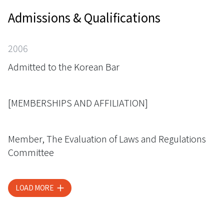
Admissions & Qualifications
2006
Admitted to the Korean Bar
[MEMBERSHIPS AND AFFILIATION]
Member, The Evaluation of Laws and Regulations
Committee
LOAD MORE