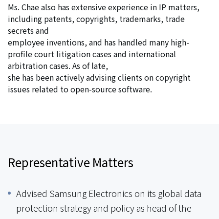
Ms. Chae also has extensive experience in IP matters,
including patents, copyrights, trademarks, trade
secrets and
employee inventions, and has handled many high-
profile court litigation cases and international
arbitration cases. As of late,
she has been actively advising clients on copyright
issues related to open-source software.
Representative Matters
Advised Samsung Electronics on its global data
protection strategy and policy as head of the