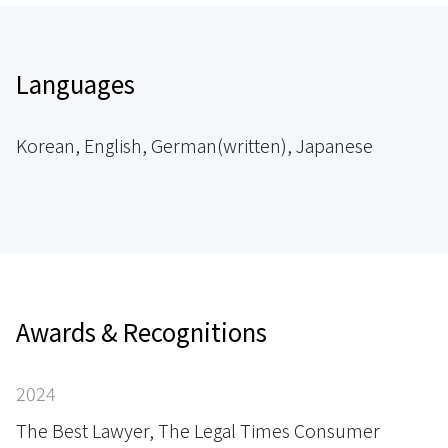
Languages
Korean, English, German(written), Japanese
Awards & Recognitions
2024
The Best Lawyer, The Legal Times Consumer