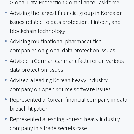
Global Data Protection Compliance Taskforce
Advising the largest financial group in Korea on
issues related to data protection, Fintech, and
blockchain technology
Advising multinational pharmaceutical
companies on global data protection issues
Advised a German car manufacturer on various
data protection issues
Advised a leading Korean heavy industry
company on open source software issues
Represented a Korean financial company in data
breach litigation
Represented a leading Korean heavy industry
company in a trade secrets case