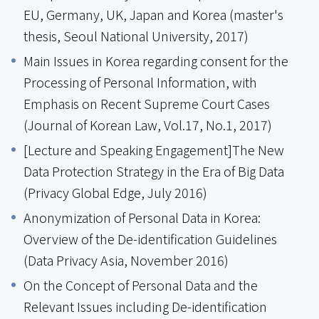
EU, Germany, UK, Japan and Korea (master's
thesis, Seoul National University, 2017)
Main Issues in Korea regarding consent for the
Processing of Personal Information, with
Emphasis on Recent Supreme Court Cases
(Journal of Korean Law, Vol.17, No.1, 2017)
[Lecture and Speaking Engagement]The New
Data Protection Strategy in the Era of Big Data
(Privacy Global Edge, July 2016)
Anonymization of Personal Data in Korea:
Overview of the De-identification Guidelines
(Data Privacy Asia, November 2016)
On the Concept of Personal Data and the
Relevant Issues including De-identification