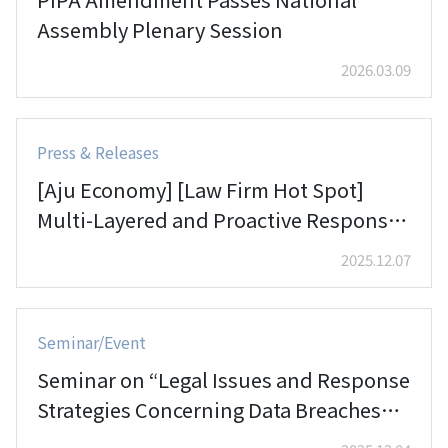
Assembly Plenary Session
2026.03.09
Press & Releases
[Aju Economy] [Law Firm Hot Spot]
Multi-Layered and Proactive Responses
in the Aerospace Sector… Lee & Ko
2025.12.07
Aerospace Industry Team
Seminar/Event
Seminar on “Legal Issues and Response
Strategies Concerning Data Breaches
and Hacking”