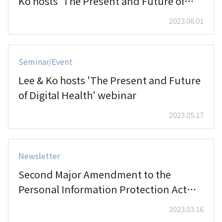
Ko hosts 'The Present and Future of
Digital Health' webinar
2023.06.01
Seminar/Event
Lee & Ko hosts 'The Present and Future
of Digital Health' webinar
2023.05.17
Newsletter
Second Major Amendment to the
Personal Information Protection Act
Passed by National Assembly (III)
2023.03.16