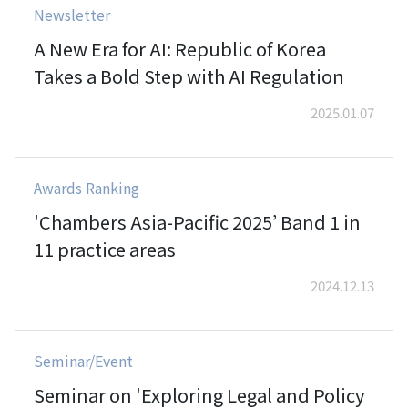
Newsletter
A New Era for AI: Republic of Korea
Takes a Bold Step with AI Regulation
2025.01.07
Awards Ranking
'Chambers Asia-Pacific 2025’ Band 1 in
11 practice areas
2024.12.13
Seminar/Event
Seminar on 'Exploring Legal and Policy