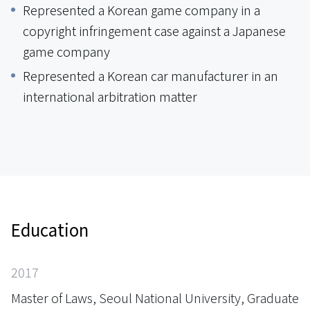
Represented a Korean game company in a
copyright infringement case against a Japanese
game company
Represented a Korean car manufacturer in an
international arbitration matter
Education
2017
Master of Laws, Seoul National University, Graduate