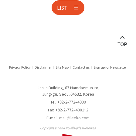
LIST
Anti-corruption
Antitrust & Competition
Antitrust Litigation
Asset Management
Audit & Inspection
Privacy Policy
Disclaimer
Site Map
Contact us
Sign up for Newsletter
Automotive Industry
Hanjin Building, 63 Namdaemun-ro,
Aviation
Jung-gu, Seoul 04532, Korea
Tel. +82-2-772–4000
Banking
Fax. +82-2-772–4001~2
E-mail.
mail@leeko.com
Banking & Financial Holding Companies
Copyright © Lee & Ko All Rights Reserved
Border Measures