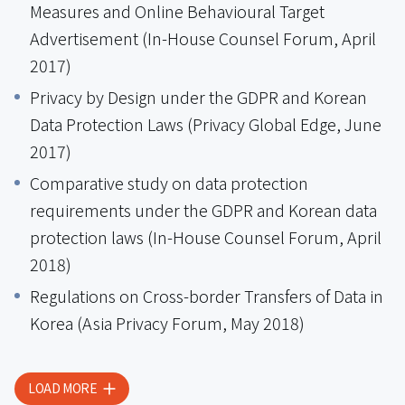
Measures and Online Behavioural Target
Advertisement (In-House Counsel Forum, April
2017)
Privacy by Design under the GDPR and Korean
Data Protection Laws (Privacy Global Edge, June
2017)
Comparative study on data protection
requirements under the GDPR and Korean data
protection laws (In-House Counsel Forum, April
2018)
Regulations on Cross-border Transfers of Data in
Korea (Asia Privacy Forum, May 2018)
LOAD MORE