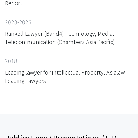
Report
2023-2026
Ranked Lawyer (Band4) Technology, Media,
Telecommunication (Chambers Asia Pacific)
2018
Leading lawyer for Intellectual Property, Asialaw
Leading Lawyers
Publications / Presentations / ETC