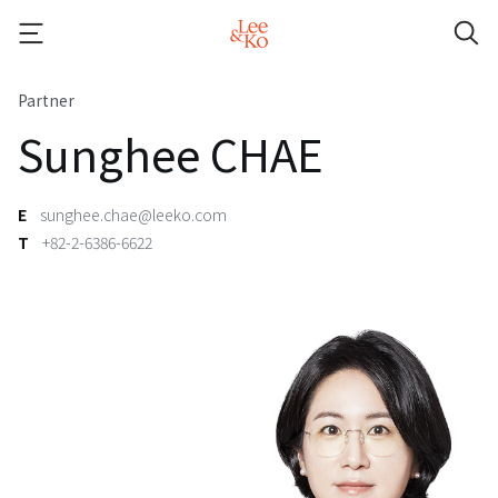
Partner
Sunghee CHAE
E
sunghee.chae@leeko.com
T
+82-2-6386-6622