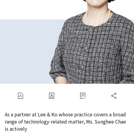
As a partner at Lee & Ko whose practice covers a broad
range of technology-related matter, Ms. Sunghee Chae
is actively