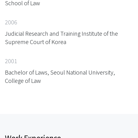
School of Law
2006
Judicial Research and Training Institute of the
Supreme Court of Korea
2001
Bachelor of Laws, Seoul National University,
College of Law
Work Experience