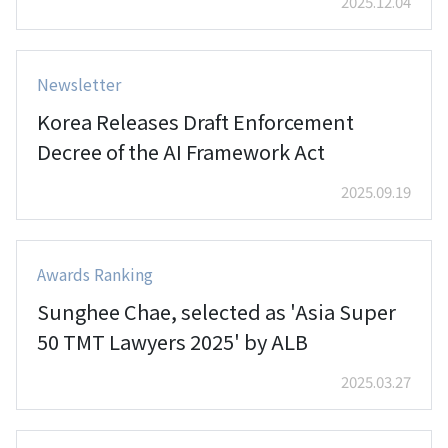
2025.12.04
Newsletter
Korea Releases Draft Enforcement
Decree of the AI Framework Act
2025.09.19
Awards Ranking
Sunghee Chae, selected as 'Asia Super
50 TMT Lawyers 2025' by ALB
2025.03.27