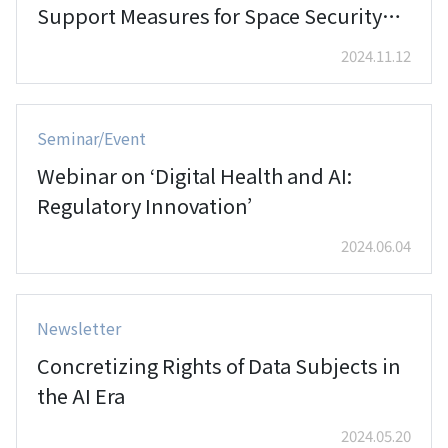
Support Measures for Space Security
and the Development of the Space
2024.11.12
Industry'
Seminar/Event
Webinar on ‘Digital Health and AI:
Regulatory Innovation’
2024.06.04
Newsletter
Concretizing Rights of Data Subjects in
the AI Era
2024.05.20