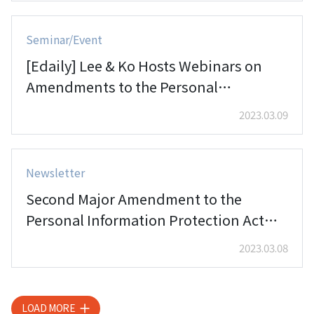
Seminar/Event
[Edaily] Lee & Ko Hosts Webinars on
Amendments to the Personal
Information Protection Act
2023.03.09
Newsletter
Second Major Amendment to the
Personal Information Protection Act
Passed by National Assembly (II)
2023.03.08
LOAD MORE