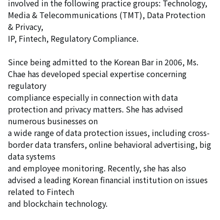
involved in the following practice groups: Technology,
Media & Telecommunications (TMT), Data Protection
& Privacy,
IP, Fintech, Regulatory Compliance.
Since being admitted to the Korean Bar in 2006, Ms.
Chae has developed special expertise concerning
regulatory
compliance especially in connection with data
protection and privacy matters. She has advised
numerous businesses on
a wide range of data protection issues, including cross-
border data transfers, online behavioral advertising, big
data systems
and employee monitoring. Recently, she has also
advised a leading Korean financial institution on issues
related to Fintech
and blockchain technology.