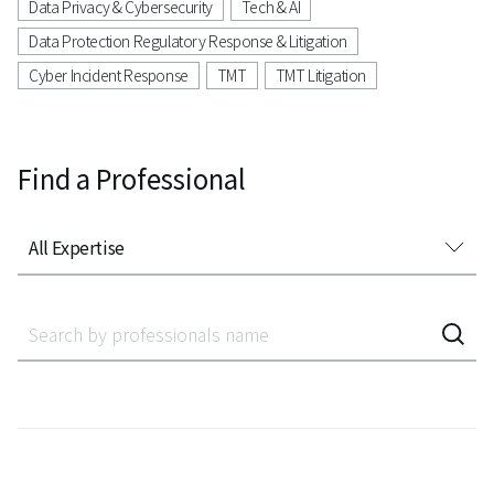
Data Privacy & Cybersecurity
Tech & AI
Data Protection Regulatory Response & Litigation
Cyber Incident Response
TMT
TMT Litigation
Find a Professional
All Expertise
All Expertise
Accounting Audit Inspection
Acquisition Finance
Administrative Litigation
AeroSpace