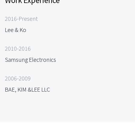
2016-Present
Lee & Ko
2010-2016
Samsung Electronics
2006-2009
BAE, KIM &LEE LLC