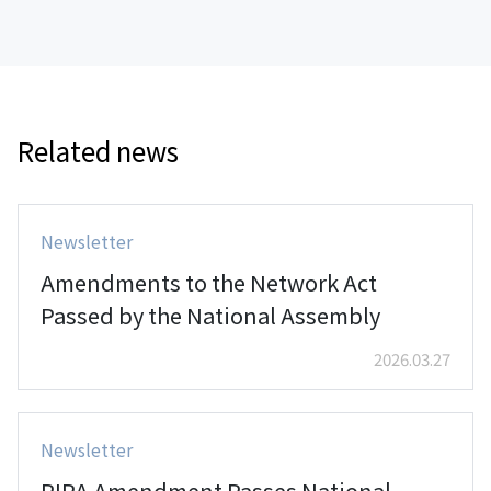
Related news
Newsletter
Amendments to the Network Act
Passed by the National Assembly
2026.03.27
Newsletter
PIPA Amendment Passes National