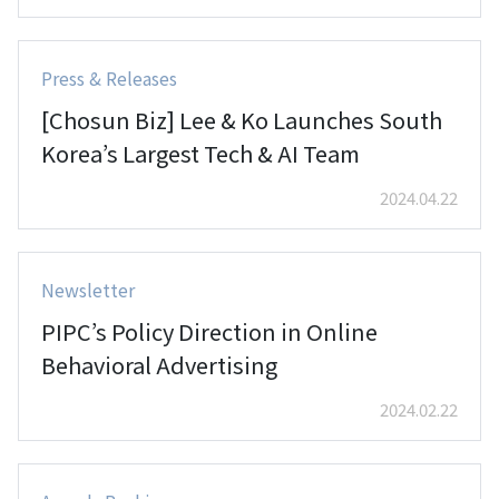
Press & Releases
[Chosun Biz] Lee & Ko Launches South
Korea’s Largest Tech & AI Team
2024.04.22
Newsletter
PIPC’s Policy Direction in Online
Behavioral Advertising
2024.02.22