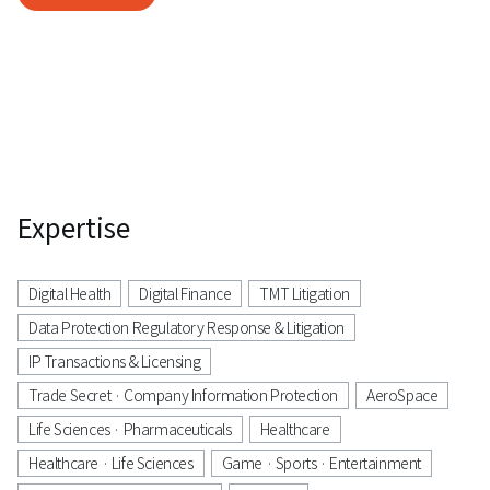
Expertise
Digital Health
Digital Finance
TMT Litigation
Data Protection Regulatory Response & Litigation
IP Transactions & Licensing
Trade Secret · Company Information Protection
AeroSpace
Life Sciences · Pharmaceuticals
Healthcare
Healthcare · Life Sciences
Game · Sports · Entertainment