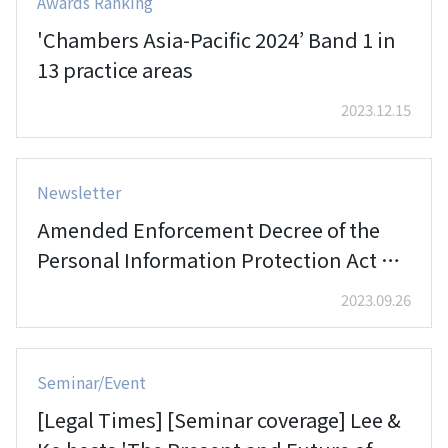
Awards Ranking
'Chambers Asia-Pacific 2024’ Band 1 in
13 practice areas
2023.12.15
Newsletter
Amended Enforcement Decree of the
Personal Information Protection Act of
Korea
2023.09.26
Seminar/Event
[Legal Times] [Seminar coverage] Lee &