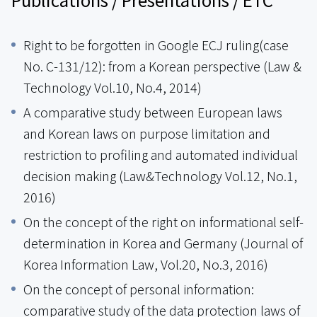
Right to be forgotten in Google ECJ ruling(case
No. C-131/12): from a Korean perspective (Law &
Technology Vol.10, No.4, 2014)
A comparative study between European laws
and Korean laws on purpose limitation and
restriction to profiling and automated individual
decision making (Law&Technology Vol.12, No.1,
2016)
On the concept of the right on informational self-
determination in Korea and Germany (Journal of
Korea Information Law, Vol.20, No.3, 2016)
On the concept of personal information:
comparative study of the data protection laws of