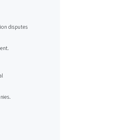
ion disputes
tent.
al
nies.
ains.