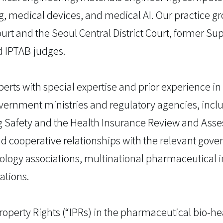
g, medical devices, and medical AI. Our practice g
rt and the Seoul Central District Court, former S
d IPTAB judges.
erts with special expertise and prior experience in
ernment ministries and regulatory agencies, includ
ug Safety and the Health Insurance Review and Ass
d cooperative relationships with the relevant gov
ology associations, multinational pharmaceutical i
ations.
 Property Rights (“IPRs) in the pharmaceutical bio-he