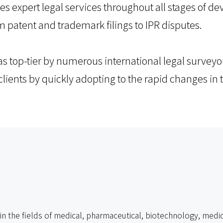
ides expert legal services throughout all stages of 
m patent and trademark filings to IPR disputes.
s top-tier by numerous international legal surveyo
clients by quickly adopting to the rapid changes in t
 in the fields of medical, pharmaceutical, biotechnology, medic