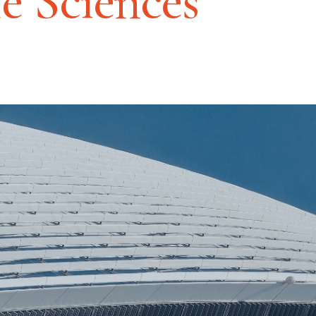
fe Sciences