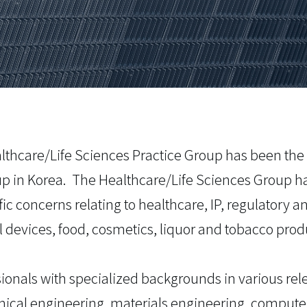
althcare/Life Sciences Practice Group has been the
oup in Korea. The Healthcare/Life Sciences Group h
ific concerns relating to healthcare, IP, regulatory
 devices, food, cosmetics, liquor and tobacco prod
ionals with specialized backgrounds in various rele
ical engineering, materials engineering, computer