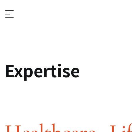
Expertise