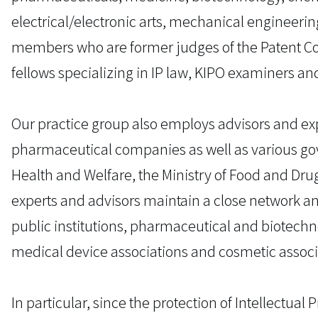
electrical/electronic arts, mechanical engineerin
members who are former judges of the Patent Cou
fellows specializing in IP law, KIPO examiners an
Our practice group also employs advisors and exp
pharmaceutical companies as well as various gov
Health and Welfare, the Ministry of Food and Dr
experts and advisors maintain a close network an
public institutions, pharmaceutical and biotechn
medical device associations and cosmetic associ
In particular, since the protection of Intellectual