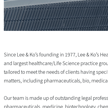
Since Lee & Ko’s founding in 1977, Lee & Ko’s He
and largest healthcare/Life Science practice gr
tailored to meet the needs of clients having spec
matters, including pharmaceuticals, bio, medical
Our team is made up of outstanding legal profess
pharmaceuticals, medicine, biotechnology, chem