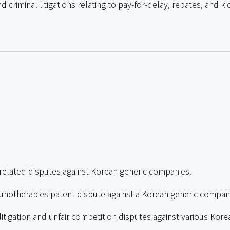
d criminal litigations relating to pay-for-delay, rebates, and 
related disputes against Korean generic companies.
notherapies patent dispute against a Korean generic compan
tigation and unfair competition disputes against various Kore