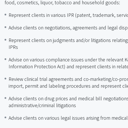
food, cosmetics, liquor, tobacco and household goods:
Represent clients in various IPR (patent, trademark, servi
Advise clients on negotiations, agreements and legal disp
Represent clients on judgments and/or litigations relating 
IPRs
Advise on various compliance issues under the relevant Ko
Information Protection Act) and represent clients in relate
Review clinical trial agreements and co-marketing/co-pr
import, permit and labeling procedures and represent clien
Advise clients on drug prices and medical bill negotiatio
administrative/criminal litigations
Advise clients on various legal issues arising from medica