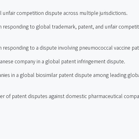
unfair competition dispute across multiple jurisdictions.
responding to global trademark, patent, and unfair competit
 responding to a dispute involving pneumococcal vaccine pa
nese company in a global patent infringement dispute.
ies in a global biosimilar patent dispute among leading glob
r of patent disputes against domestic pharmaceutical compa
al trade secret misappropriation dispute involving Botox str
tion cases.
ational pharmaceutical companies.