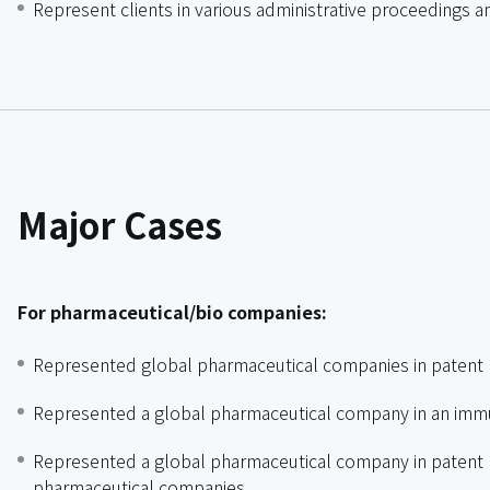
Represent clients in various administrative proceedings an
Major Cases
For pharmaceutical/bio companies:
Represented global pharmaceutical companies in patent 
Represented a global pharmaceutical company in an immu
Represented a global pharmaceutical company in patent li
pharmaceutical companies.