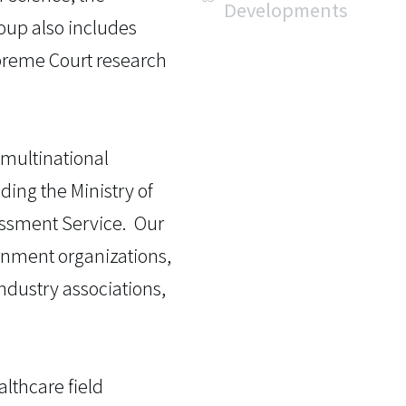
Developments
roup also includes
upreme Court research
 multinational
ing the Ministry of
essment Service. Our
ernment organizations,
ndustry associations,
althcare field