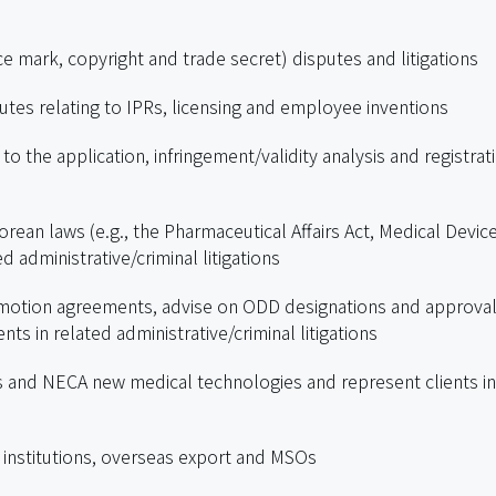
ce mark, copyright and trade secret) disputes and litigations
utes relating to IPRs, licensing and employee inventions
to the application, infringement/validity analysis and registrat
rean laws (e.g., the Pharmaceutical Affairs Act, Medical Devic
d administrative/criminal litigations
omotion agreements, advise on ODD designations and approval
ts in related administrative/criminal litigations
ns and NECA new medical technologies and represent clients in
l institutions, overseas export and MSOs