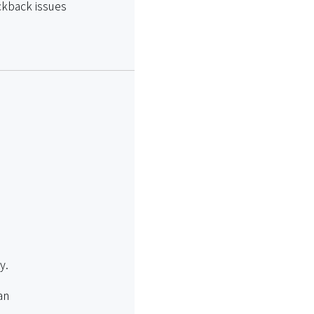
kickback issues
y.
an