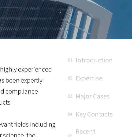
Introduction
01
 highly experienced
Expertise
02
as been expertly
 and compliance
Major Cases
03
ucts.
Key Contacts
04
vant fields including
Recent
 science, the
05