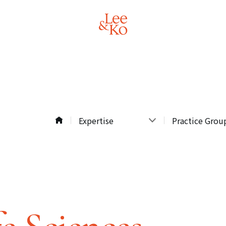
Expertise
Practice Grou
Expertise
Practice Groups
Professionals
Industries
Recent
Regional Expert
Developments
All
About Lee & Ko