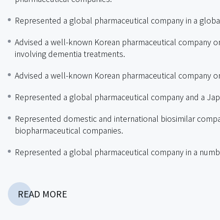
Represented a global pharmaceutical company in a global 
Advised a well-known Korean pharmaceutical company on 
involving dementia treatments.
Advised a well-known Korean pharmaceutical company on
Represented a global pharmaceutical company and a Japa
Represented domestic and international biosimilar compan
biopharmaceutical companies.
Represented a global pharmaceutical company in a numbe
Represented a domestic pharmaceutical company in a glob
READ MORE
Represented original drug companies in drug price reduc
Reviewed and maintained compliance manuals for multin