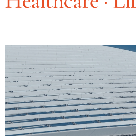
Healthcare · Li