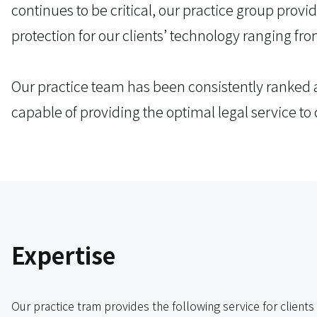
continues to be critical, our practice group prov
protection for our clients’ technology ranging fro
Our practice team has been consistently ranked a
capable of providing the optimal legal service to 
Expertise
Our practice tram provides the following service for clients