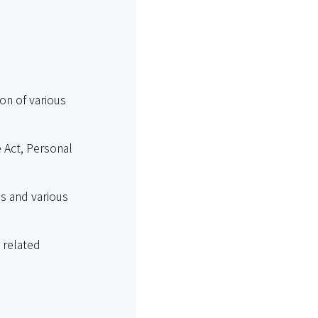
ion of various
e Act, Personal
s and various
 related