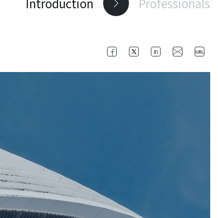
Introduction
Professionals