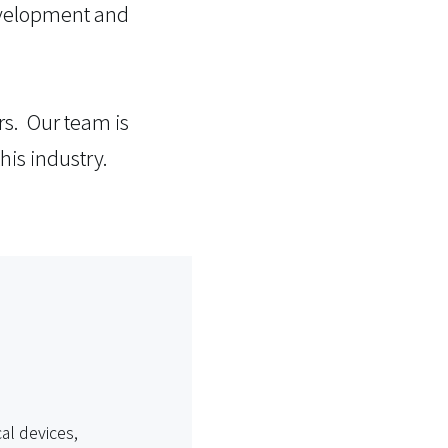
development and
rs. Our team is
his industry.
al devices,