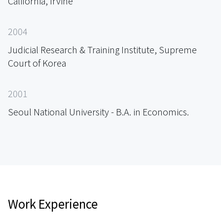
California, Irvine
2004
Judicial Research & Training Institute, Supreme
Court of Korea
2001
Seoul National University - B.A. in Economics.
Work Experience