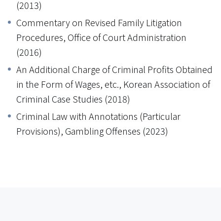
(2013)
Commentary on Revised Family Litigation
Procedures, Office of Court Administration
(2016)
An Additional Charge of Criminal Profits Obtained
in the Form of Wages, etc., Korean Association of
Criminal Case Studies (2018)
Criminal Law with Annotations (Particular
Provisions), Gambling Offenses (2023)