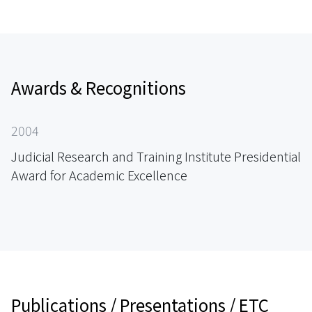
Awards & Recognitions
2004
Judicial Research and Training Institute Presidential
Award for Academic Excellence
Publications / Presentations / ETC