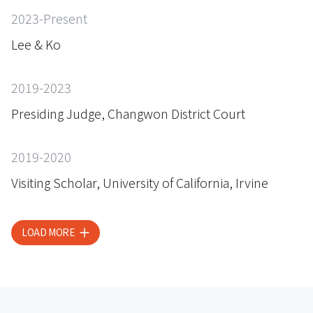
2023-Present
Lee & Ko
2019-2023
Presiding Judge, Changwon District Court
2019-2020
Visiting Scholar, University of California, Irvine
LOAD MORE