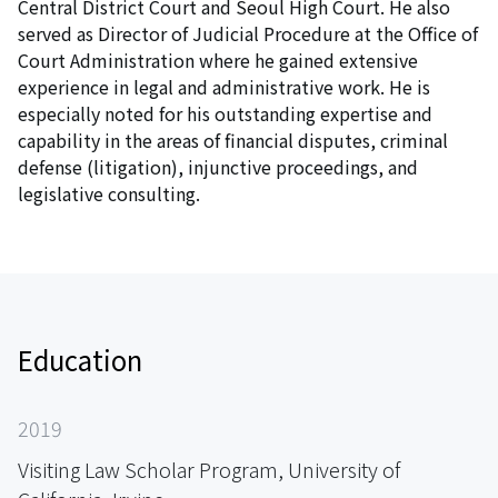
Central District Court and Seoul High Court. He also
served as Director of Judicial Procedure at the Office of
Court Administration where he gained extensive
experience in legal and administrative work. He is
especially noted for his outstanding expertise and
capability in the areas of financial disputes, criminal
defense (litigation), injunctive proceedings, and
legislative consulting.
Education
2019
Visiting Law Scholar Program, University of