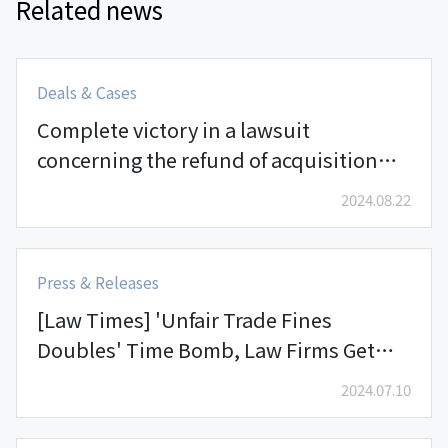
Related news
Deals & Cases
Complete victory in a lawsuit
concerning the refund of acquisition
payments in a private derivative-linked
2024.08.22
security (DLS) worth KRW 30 billion
Press & Releases
[Law Times] 'Unfair Trade Fines
Doubles' Time Bomb, Law Firms Get
Busy
2024.07.10