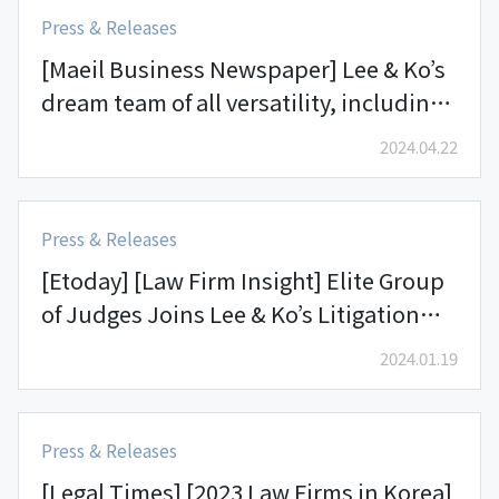
Press & Releases
[Maeil Business Newspaper] Lee & Ko’s
dream team of all versatility, including
accounting, interpretation, and legal
2024.04.22
spaces, successfully scored wins in
fund redemption and cryptocurrencies
lawsuits
Press & Releases
[Etoday] [Law Firm Insight] Elite Group
of Judges Joins Lee & Ko’s Litigation
Group and Form the “Legal Avengers”
2024.01.19
Press & Releases
[Legal Times] [2023 Law Firms in Korea]