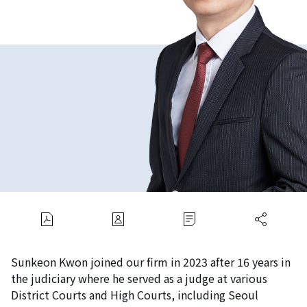
Sunkeon Kwon joined our firm in 2023 after 16 years in
the judiciary where he served as a judge at various
District Courts and High Courts, including Seoul