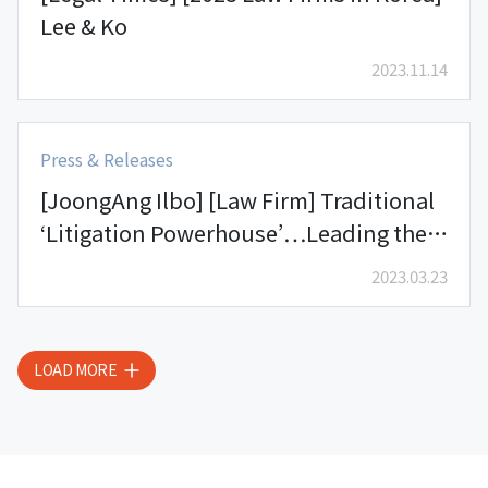
Lee & Ko
2023.11.14
Press & Releases
[JoongAng Ilbo] [Law Firm] Traditional
‘Litigation Powerhouse’…Leading the
Legal Industry with its Extensive
2023.03.23
Experience and Expertise – Lee & Ko’s
Litigation Practice Group
LOAD MORE