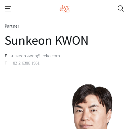
Partner
Sunkeon KWON
E
sunkeon.kwon@leeko.com
T
+82-2-6386-1961