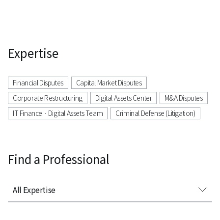
Expertise
Financial Disputes
Capital Market Disputes
Corporate Restructuring
Digital Assets Center
M&A Disputes
IT Finance · Digital Assets Team
Criminal Defense (Litigation)
Find a Professional
All Expertise
All Expertise