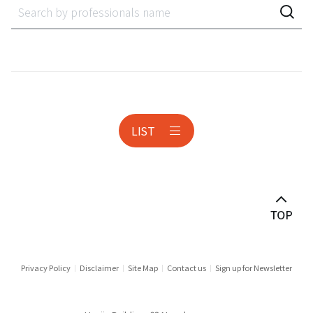
Accounting Audit Inspection
Acquisition Finance
Administrative Litigation
AeroSpace
LIST
Anti-corruption
Antitrust & Competition
Antitrust Litigation
Asset Management
Audit & Inspection
Privacy Policy
Disclaimer
Site Map
Contact us
Sign up for Newsletter
Automotive Industry