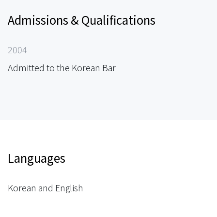
Admissions & Qualifications
2004
Admitted to the Korean Bar
Languages
Korean and English