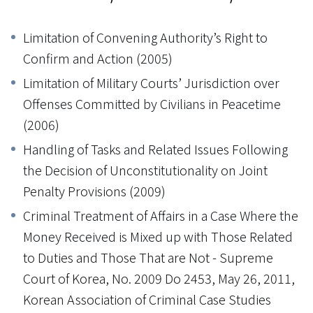
Limitation of Convening Authority’s Right to
Confirm and Action (2005)
Limitation of Military Courts’ Jurisdiction over
Offenses Committed by Civilians in Peacetime
(2006)
Handling of Tasks and Related Issues Following
the Decision of Unconstitutionality on Joint
Penalty Provisions (2009)
Criminal Treatment of Affairs in a Case Where the
Money Received is Mixed up with Those Related
to Duties and Those That are Not - Supreme
Court of Korea, No. 2009 Do 2453, May 26, 2011,
Korean Association of Criminal Case Studies