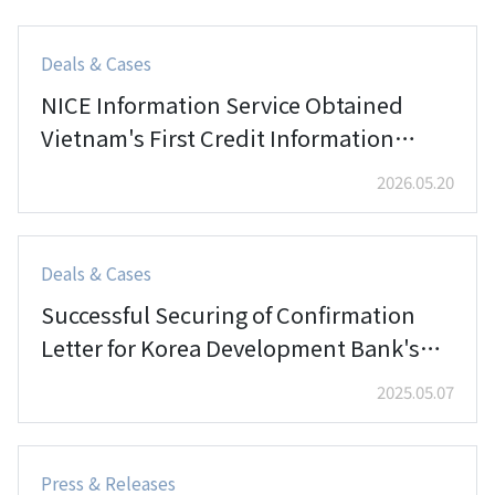
Deals & Cases
NICE Information Service Obtained
Vietnam's First Credit Information
License Granted to a 100% Foreign
2026.05.20
Invested Enterprise
Deals & Cases
Successful Securing of Confirmation
Letter for Korea Development Bank's
Vietnam Hanoi Branch Establishment
2025.05.07
Press & Releases