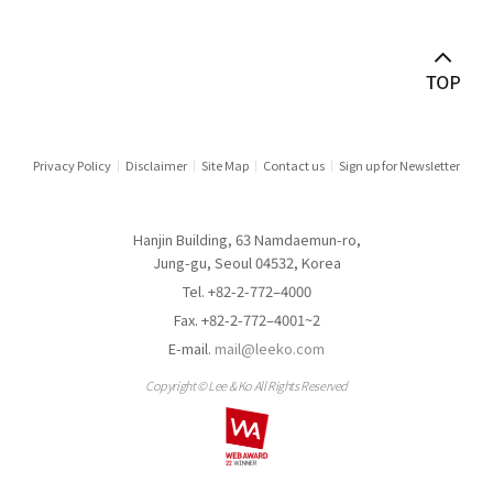
Antitrust & Competition
Antitrust Litigation
Asset Management
Audit & Inspection
Privacy Policy
Disclaimer
Site Map
Contact us
Sign up for Newsletter
Automotive Industry
Hanjin Building, 63 Namdaemun-ro,
Aviation
Jung-gu, Seoul 04532, Korea
Tel. +82-2-772–4000
Banking
Fax. +82-2-772–4001~2
E-mail.
mail@leeko.com
Banking & Financial Holding Companies
Copyright © Lee & Ko All Rights Reserved
Border Measures
Capital Market Disputes