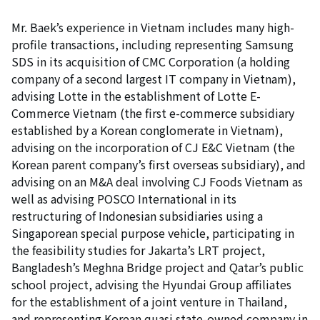
Mr. Baek’s experience in Vietnam includes many high-
profile transactions, including representing Samsung
SDS in its acquisition of CMC Corporation (a holding
company of a second largest IT company in Vietnam),
advising Lotte in the establishment of Lotte E-
Commerce Vietnam (the first e-commerce subsidiary
established by a Korean conglomerate in Vietnam),
advising on the incorporation of CJ E&C Vietnam (the
Korean parent company’s first overseas subsidiary), and
advising on an M&A deal involving CJ Foods Vietnam as
well as advising POSCO International in its
restructuring of Indonesian subsidiaries using a
Singaporean special purpose vehicle, participating in
the feasibility studies for Jakarta’s LRT project,
Bangladesh’s Meghna Bridge project and Qatar’s public
school project, advising the Hyundai Group affiliates
for the establishment of a joint venture in Thailand,
and representing Korean quasi state-owned company in