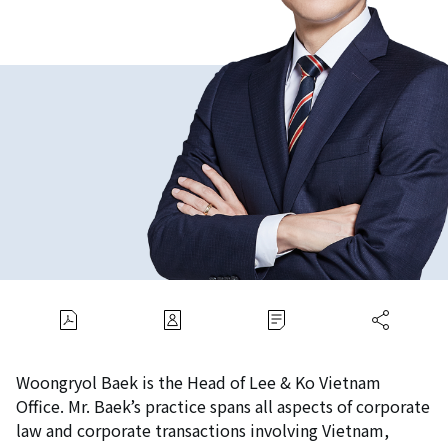
Woongryol Baek is the Head of Lee & Ko Vietnam
Office. Mr. Baek’s practice spans all aspects of corporate
law and corporate transactions involving Vietnam,