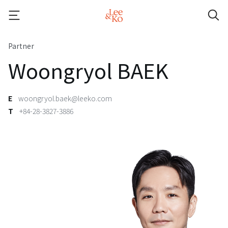
Partner
Woongryol BAEK
E
woongryol.baek@leeko.com
T
+84-28-3827-3886