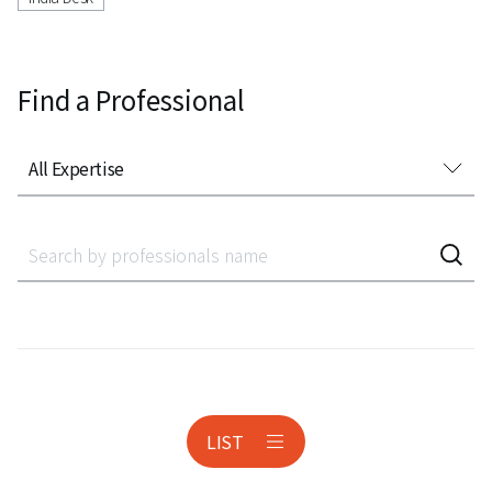
Find a Professional
All Expertise
All Expertise
Accounting Audit Inspection
Acquisition Finance
Administrative Litigation
AeroSpace
LIST
Anti-corruption