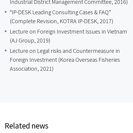
Industrial District Management Committee, 2016)
“IP-DESK Leading Consulting Cases & FAQ”
(Complete Revision, KOTRA IP-DESK, 2017)
Lecture on Foreign Investment Issues in Vietnam
(AJ Group, 2019)
Lecture on Legal risks and Countermeasure in
Foreign Investment (Korea Overseas Fisheries
Association, 2021)
Related news