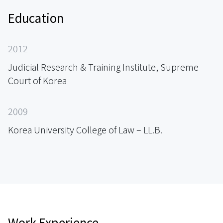
Education
2012
Judicial Research & Training Institute, Supreme
Court of Korea
2009
Korea University College of Law – LL.B.
Work Experience