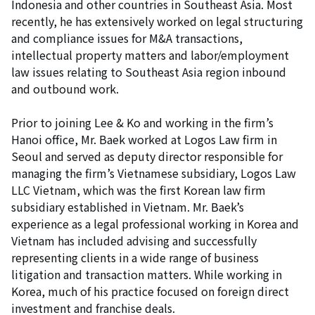
Indonesia and other countries in Southeast Asia. Most
recently, he has extensively worked on legal structuring
and compliance issues for M&A transactions,
intellectual property matters and labor/employment
law issues relating to Southeast Asia region inbound
and outbound work.
Prior to joining Lee & Ko and working in the firm’s
Hanoi office, Mr. Baek worked at Logos Law firm in
Seoul and served as deputy director responsible for
managing the firm’s Vietnamese subsidiary, Logos Law
LLC Vietnam, which was the first Korean law firm
subsidiary established in Vietnam. Mr. Baek’s
experience as a legal professional working in Korea and
Vietnam has included advising and successfully
representing clients in a wide range of business
litigation and transaction matters. While working in
Korea, much of his practice focused on foreign direct
investment and franchise deals.