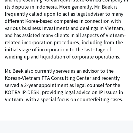
its dispute in Indonesia. More generally, Mr. Baek is
frequently called upon to act as legal adviser to many
different Korea-based companies in connection with
various business investments and dealings in Vietnam,
and has assisted many clients in all aspects of Vietnam-
related incorporation procedures, including from the
initial stage of incorporation to the last stage of
winding up and liquidation of corporate operations.
Mr. Baek also currently serves as an advisor to the
Korean-Vietnam FTA Consulting Center and recently
served a 2-year appointment as legal counsel for the
KOTRA IP-DESK, providing legal advice on IP issues in
Vietnam, with a special focus on counterfeiting cases.