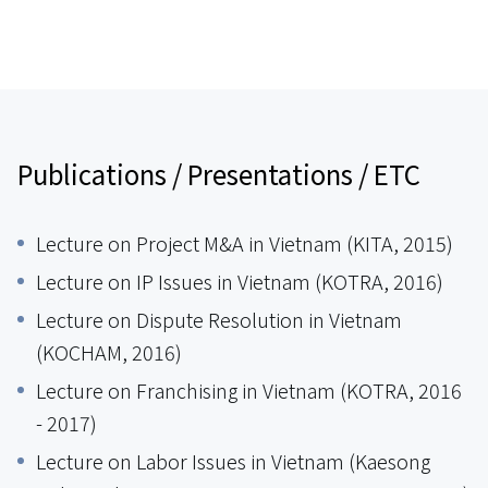
Publications / Presentations / ETC
Lecture on Project M&A in Vietnam (KITA, 2015)
Lecture on IP Issues in Vietnam (KOTRA, 2016)
Lecture on Dispute Resolution in Vietnam
(KOCHAM, 2016)
Lecture on Franchising in Vietnam (KOTRA, 2016
- 2017)
Lecture on Labor Issues in Vietnam (Kaesong