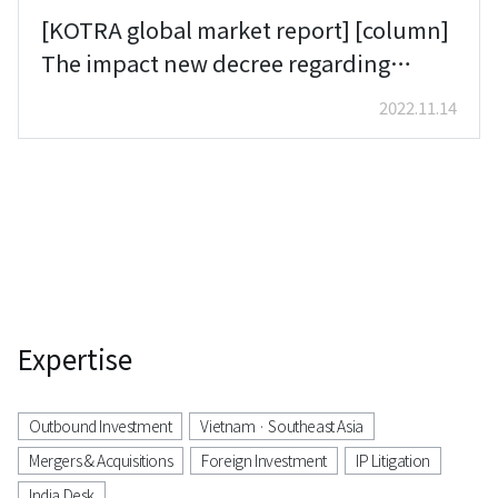
[KOTRA global market report] [column]
The impact new decree regarding
cybersecurity could have on the foreign
2022.11.14
companies with IT business in Vietnam
Woongryol Baek (Lee & Ko)
Expertise
Outbound Investment
Vietnam · Southeast Asia
Mergers & Acquisitions
Foreign Investment
IP Litigation
India Desk