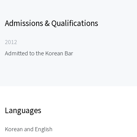
Admissions & Qualifications
2012
Admitted to the Korean Bar
Languages
Korean and English