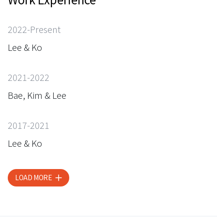
2022-Present
Lee & Ko
2021-2022
Bae, Kim & Lee
2017-2021
Lee & Ko
LOAD MORE