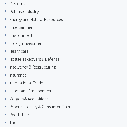
Customs
Defense Industry
Energy and Natural Resources
Entertainment
Environment
Foreign Investment
Healthcare
Hostile Takeovers & Defense
Insolvency & Restructuring
Insurance
International Trade
Labor and Employment
Mergers & Acquisitions
Product Liability & Consumer Claims
Real Estate
Tax