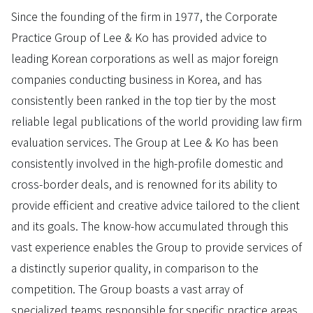
Since the founding of the firm in 1977, the Corporate
Practice Group of Lee & Ko has provided advice to
leading Korean corporations as well as major foreign
companies conducting business in Korea, and has
consistently been ranked in the top tier by the most
reliable legal publications of the world providing law firm
evaluation services. The Group at Lee & Ko has been
consistently involved in the high-profile domestic and
cross-border deals, and is renowned for its ability to
provide efficient and creative advice tailored to the client
and its goals. The know-how accumulated through this
vast experience enables the Group to provide services of
a distinctly superior quality, in comparison to the
competition. The Group boasts a vast array of
specialized teams responsible for specific practice areas