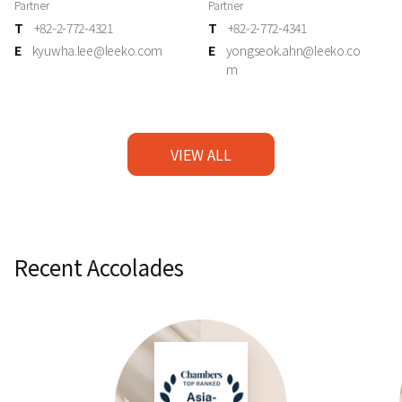
Partner
Partner
T
+82-2-772-4321
T
+82-2-772-4341
E
kyuwha.lee@leeko.com
E
yongseok.ahn@leeko.co
m
VIEW ALL
Recent Accolades