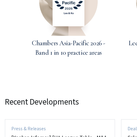
Chambers Asia-Pacific 2026 -
Lee
Band 1 in 10 practice areas
Recent Developments
Press & Releases
Deal