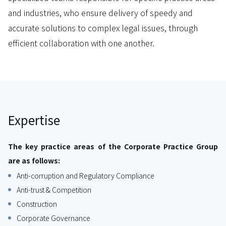
and industries, who ensure delivery of speedy and
accurate solutions to complex legal issues, through
efficient collaboration with one another.
Expertise
The key practice areas of the Corporate Practice Group
are as follows:
Anti-corruption and Regulatory Compliance
Anti-trust & Competition
Construction
Corporate Governance