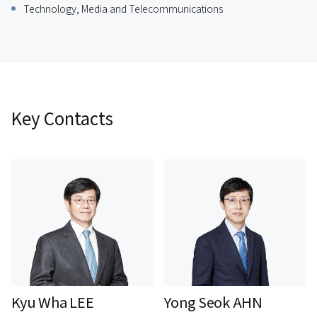
Technology, Media and Telecommunications
Key Contacts
Kyu Wha LEE
Yong Seok AHN