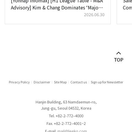
[Yonhap Infomax] [H1 League Table - M&A
Sale
Advisory] Kim & Chang Dominates ‘Major
Com
Deals’ for Top Spot… Lee & Ko Chases
2026.06.30
Close Behind
Privacy Policy
Disclaimer
Site Map
Contact us
Sign up for Newsletter
Hanjin Building, 63 Namdaemun-ro,
Jung-gu, Seoul 04532, Korea
Tel. +82-2-772–4000
Fax. +82-2-772–4001~2
E-mail.
mail@leeko.com