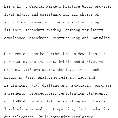
Lee & Ko’s Capital Markets Practice Group provides
legal advice and assistance for all phases of
securities transaction, including structuring,
issuance, secondary trading, ongoing regulatory
compliance, amendment, restructuring and unwinding.
Our services can be further broken down into (i)
structuring equity, debt, hybrid and derivatives
product, (ii) evaluating the legality of such
products, (iii) analyzing relevant laws and
regulations, (iv) drafting and negotiating purchase
agreements, prospectuses, registration statements
and ISDA documents, (v) coordinating with foreign
legal advisors and counterparties, (vi) conducting
due diligences, (vii) obtaining regulatory