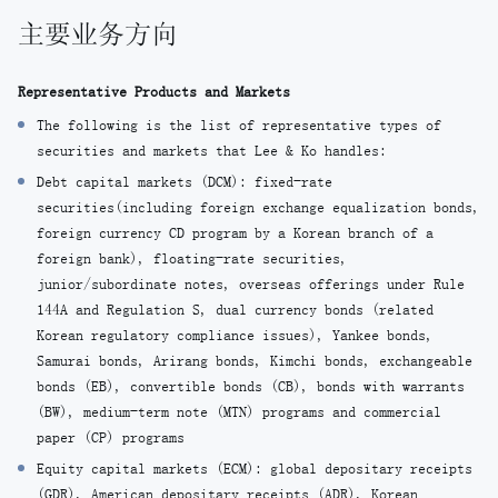
主要业务方向
Representative Products and Markets
The following is the list of representative types of
securities and markets that Lee & Ko handles:
Debt capital markets (DCM): fixed-rate
securities(including foreign exchange equalization bonds,
foreign currency CD program by a Korean branch of a
foreign bank), floating-rate securities,
junior/subordinate notes, overseas offerings under Rule
144A and Regulation S, dual currency bonds (related
Korean regulatory compliance issues), Yankee bonds,
Samurai bonds, Arirang bonds, Kimchi bonds, exchangeable
bonds (EB), convertible bonds (CB), bonds with warrants
(BW), medium-term note (MTN) programs and commercial
paper (CP) programs
Equity capital markets (ECM): global depositary receipts
(GDR), American depositary receipts (ADR), Korean