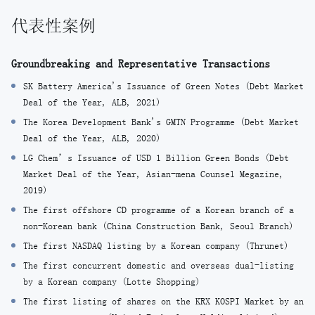
代表性案例
Groundbreaking and Representative Transactions
SK Battery America's Issuance of Green Notes (Debt Market
Deal of the Year, ALB, 2021)
The Korea Development Bank's GMTN Programme (Debt Market
Deal of the Year, ALB, 2020)
LG Chem’s Issuance of USD 1 Billion Green Bonds (Debt
Market Deal of the Year, Asian-mena Counsel Megazine,
2019)
The first offshore CD programme of a Korean branch of a
non-Korean bank (China Construction Bank, Seoul Branch)
The first NASDAQ listing by a Korean company (Thrunet)
The first concurrent domestic and overseas dual-listing
by a Korean company (Lotte Shopping)
The first listing of shares on the KRX KOSPI Market by an