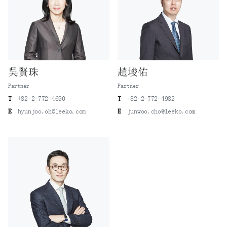
Electronics)
The first going-public bonds (GPB) issuance by a Korean
state-owned enterprise (Korea Electric Power)
The first asset-backed securities (ABS) issuance by a
Korean company (Orion ABS Specialty)
The first overseas sale of asset-backed securities (ABS)
吳賢珠
趙埈佑
by a Korean company (Korea Asset Management)
Partner
Partner
The first asset-backed commercial papers (ABCP) issuance
T
+82-2-772-4690
T
+82-2-772-4982
by a Korean company (Hanjin Shipping)
E
hyunjoo.oh@leeko.com
E
junwoo.cho@leeko.com
The first dual commercial paper programmes of a Korean
bank (the Industrial Bank of Korea)
The first foreign exchange rate–embedded convertible
bonds issuance by a Korean company (LG Uplus)