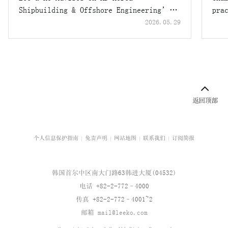
Shipbuilding & Offshore Engineering’s
pra
USD 1.55 Billion Overseas Exchangeable
2026.05.29
Bond Offering
个人信息保护指南
免责声明
网站地图
联系我们
订阅简报
韩国首尔中区南大门路63韩进大厦(04532)
电话 +82-2-772–4000
传真 +82-2-772–4001~2
邮箱
mail@leeko.com