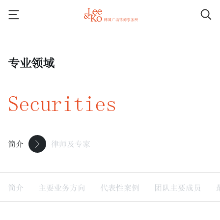
专业领域
Securities
简介
律师及专家
简介
主要业务方向
代表性案例
团队主要成员
最新消息