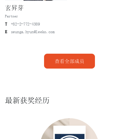
玄昇芽
Partner
T
+82-2-772-4389
E
seunga.hyun@leeko.com
查看全部成员
最新获奖经历