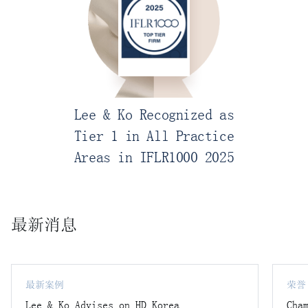
Lee & Ko Recognized as
Tier 1 in All Practice
Areas in IFLR1000 2025
最新消息
最新案例
荣誉
Lee & Ko Advises on HD Korea
Cha