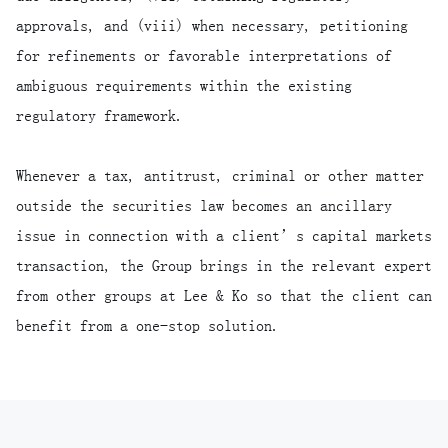
approvals, and (viii) when necessary, petitioning
for refinements or favorable interpretations of
ambiguous requirements within the existing
regulatory framework.
Whenever a tax, antitrust, criminal or other matter
outside the securities law becomes an ancillary
issue in connection with a client’s capital markets
transaction, the Group brings in the relevant expert
from other groups at Lee & Ko so that the client can
benefit from a one-stop solution.