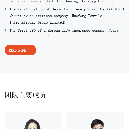
overseas company (United Technology Holding Limited)
The first listing of depositary receipts on the KRX KOSPI
Market by an overseas company (Huafeng Textile
International Group Limited)
The first IPO of a Korean life insurance company (Tong
Yang Life Insurance)
The first overseas convertible bonds (CB) issuance by a
READ MORE
Korean company (Samsung Electronics)
The first simultaneous domestic and overseas offering of
global depositary receipts (GDR) by a Korean company
(Hynix Semiconductor)
The first synthetic exchangeable bonds (EB) issuance by
Korean companies (LG Industrial Systems, Daelim
团队主要成员
Industrial, Byucksan Engineering & Construction)
The first hybrid Tier-1 bonds issuance by a Korean
financial institution (Hana Bank)
The first significant redeemable convertible preferred
shares (RCPS) issuance by a Korean company (LG