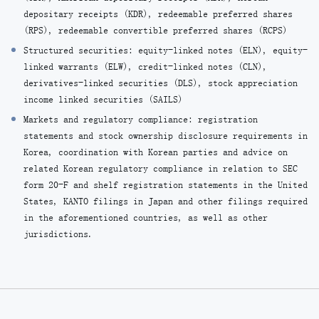
depositary receipts (KDR), redeemable preferred shares
(RPS), redeemable convertible preferred shares (RCPS)
Structured securities: equity-linked notes (ELN), equity-
linked warrants (ELW), credit-linked notes (CLN),
derivatives-linked securities (DLS), stock appreciation
income linked securities (SAILS)
Markets and regulatory compliance: registration
statements and stock ownership disclosure requirements in
Korea, coordination with Korean parties and advice on
related Korean regulatory compliance in relation to SEC
form 20-F and shelf registration statements in the United
States, KANTO filings in Japan and other filings required
in the aforementioned countries, as well as other
jurisdictions.