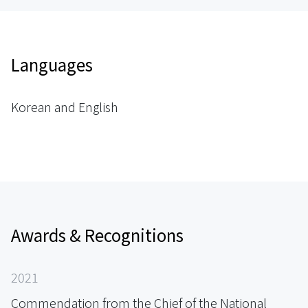
Languages
Korean and English
Awards & Recognitions
2021
Commendation from the Chief of the National