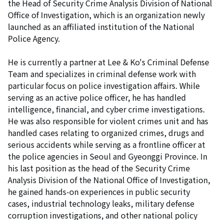
the Head of Security Crime Analysis Division of National
Office of Investigation, which is an organization newly
launched as an affiliated institution of the National
Police Agency.
He is currently a partner at Lee & Ko's Criminal Defense
Team and specializes in criminal defense work with
particular focus on police investigation affairs. While
serving as an active police officer, he has handled
intelligence, financial, and cyber crime investigations.
He was also responsible for violent crimes unit and has
handled cases relating to organized crimes, drugs and
serious accidents while serving as a frontline officer at
the police agencies in Seoul and Gyeonggi Province. In
his last position as the head of the Security Crime
Analysis Division of the National Office of Investigation,
he gained hands-on experiences in public security
cases, industrial technology leaks, military defense
corruption investigations, and other national policy