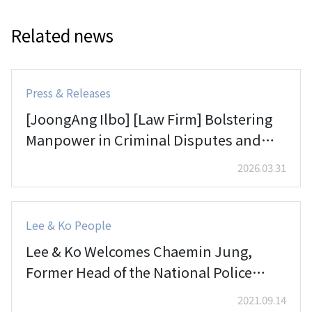
Related news
Press & Releases
[JoongAng Ilbo] [Law Firm] Bolstering
Manpower in Criminal Disputes and
Compliance
2026.03.31
Lee & Ko People
Lee & Ko Welcomes Chaemin Jung,
Former Head of the National Police
Agency’s Security Crime Analysis
2021.09.14