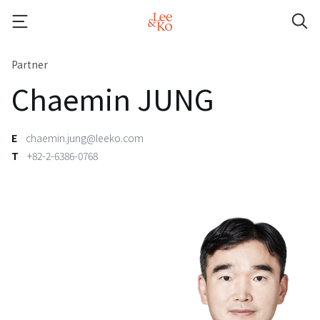
Partner
Chaemin JUNG
E
chaemin.jung@leeko.com
T
+82-2-6386-0768