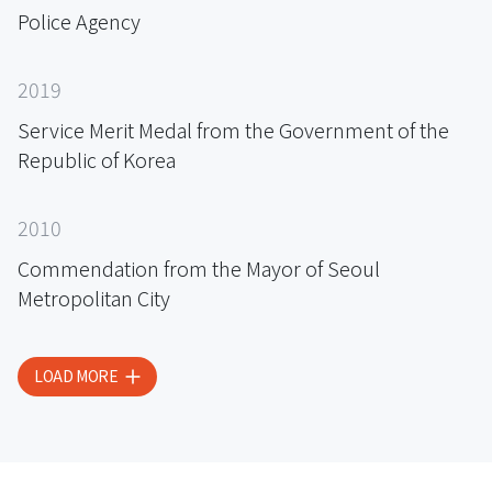
Police Agency
2019
Service Merit Medal from the Government of the
Republic of Korea
2010
Commendation from the Mayor of Seoul
Metropolitan City
LOAD MORE