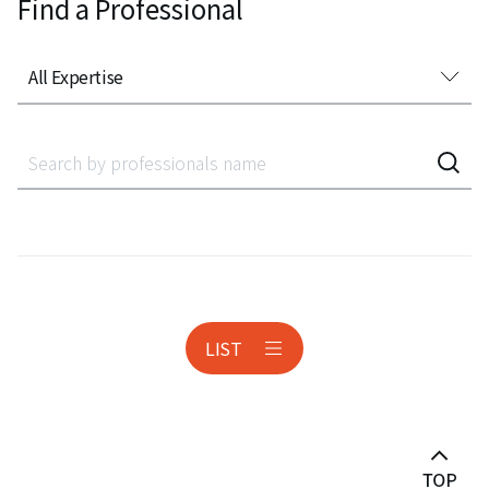
Find a Professional
All Expertise
All Expertise
Accounting Audit Inspection
Acquisition Finance
Administrative Litigation
AeroSpace
LIST
Anti-corruption
Antitrust & Competition
Antitrust Litigation