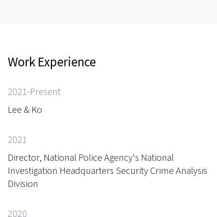
Work Experience
2021-Present
Lee & Ko
2021
Director, National Police Agency's National
Investigation Headquarters Security Crime Analysis
Division
2020