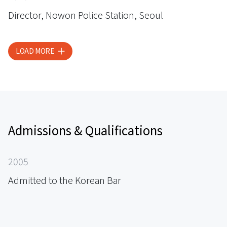
Director, Nowon Police Station, Seoul
LOAD MORE
Admissions & Qualifications
2005
Admitted to the Korean Bar