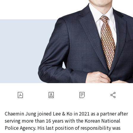
Chaemin Jung joined Lee & Ko in 2021 as a partner after
serving more than 16 years with the Korean National
Police Agency. His last position of responsibility was