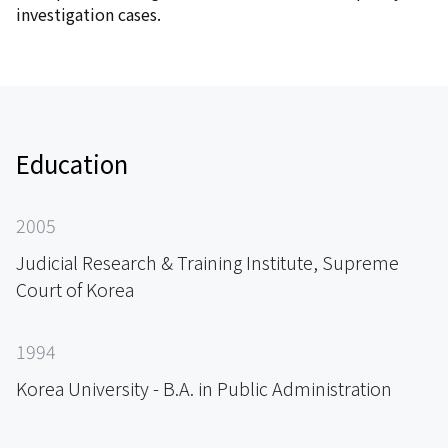
investigation cases.
Education
2005
Judicial Research & Training Institute, Supreme
Court of Korea
1994
Korea University - B.A. in Public Administration