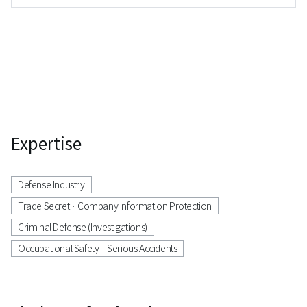
Division
Expertise
Defense Industry
Trade Secret · Company Information Protection
Criminal Defense (Investigations)
Occupational Safety · Serious Accidents