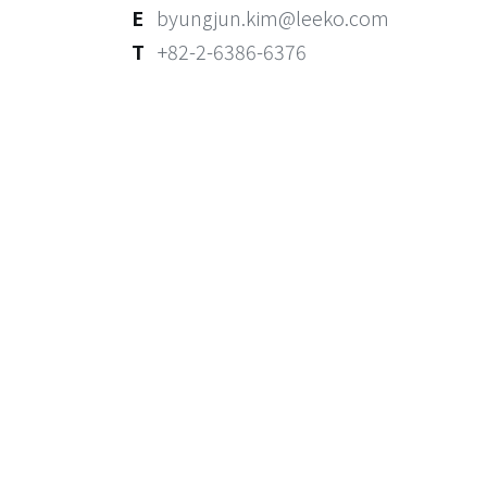
E
byungjun.kim@leeko.com
T
+82-2-6386-6376