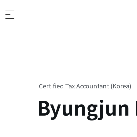
Certified Tax Accountant (Korea)
Byungjun