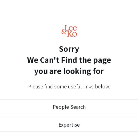
Sorry
We Can't Find
the page
you are looking for
Please find some useful links below:
People Search
Expertise