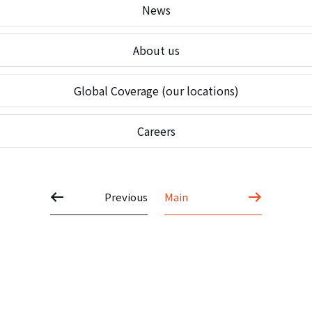
News
About us
Global Coverage (our locations)
Careers
Previous
Main