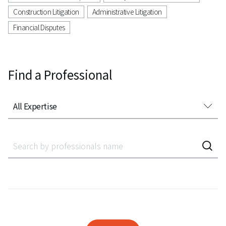
Construction Litigation
Administrative Litigation
Financial Disputes
Find a Professional
All Expertise
All Expertise
Accounting Audit Inspection
Acquisition Finance
Administrative Litigation
AeroSpace