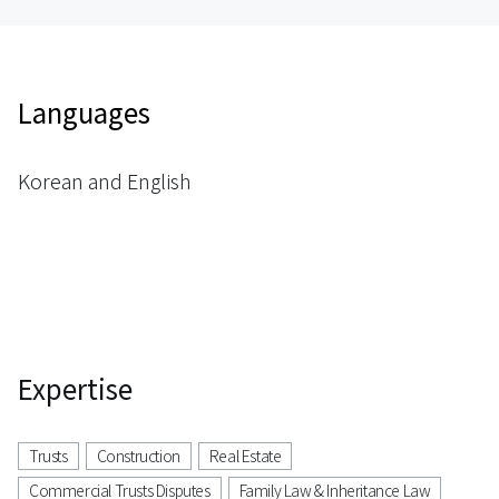
Languages
Korean and English
Expertise
Trusts
Construction
Real Estate
Commercial Trusts Disputes
Family Law & Inheritance Law