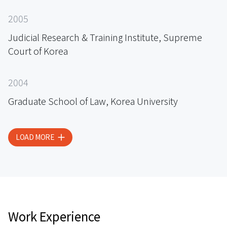
2005
Judicial Research & Training Institute, Supreme
Court of Korea
2004
Graduate School of Law, Korea University
LOAD MORE
Work Experience