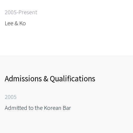
2005-Present
Lee & Ko
Admissions & Qualifications
2005
Admitted to the Korean Bar