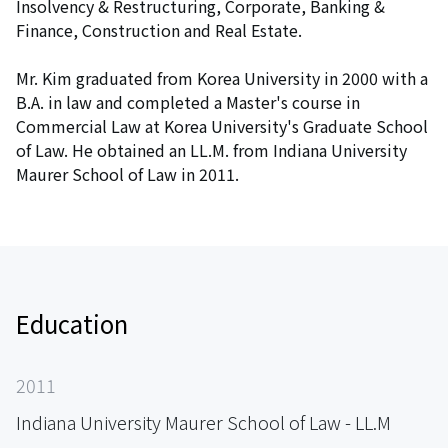
Insolvency & Restructuring, Corporate, Banking &
Finance, Construction and Real Estate.
Mr. Kim graduated from Korea University in 2000 with a
B.A. in law and completed a Master's course in
Commercial Law at Korea University's Graduate School
of Law. He obtained an LL.M. from Indiana University
Maurer School of Law in 2011.
Education
2011
Indiana University Maurer School of Law - LL.M