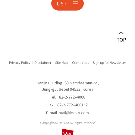
LIST
Anti-corruption
Antitrust & Competition
Antitrust Litigation
Asset Management
Audit & Inspection
Privacy Policy
Disclaimer
Site Map
Contact us
Sign up for Newsletter
Automotive Industry
Hanjin Building, 63 Namdaemun-ro,
Aviation
Jung-gu, Seoul 04532, Korea
Tel. +82-2-772–4000
Banking
Fax. +82-2-772–4001~2
E-mail.
mail@leeko.com
Banking & Financial Holding Companies
Copyright © Lee & Ko All Rights Reserved
Border Measures