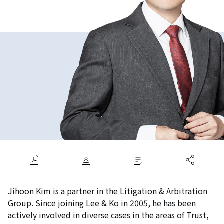
Jihoon Kim is a partner in the Litigation & Arbitration
Group. Since joining Lee & Ko in 2005, he has been
actively involved in diverse cases in the areas of Trust,