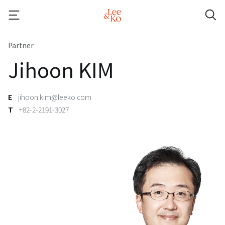
Partner
Jihoon KIM
E
jihoon.kim@leeko.com
T
+82-2-2191-3027