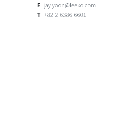
E
jay.yoon@leeko.com
T
+82-2-6386-6601