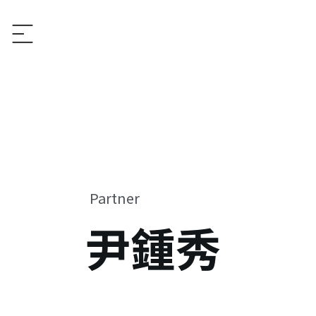
Partner
尹鍾秀