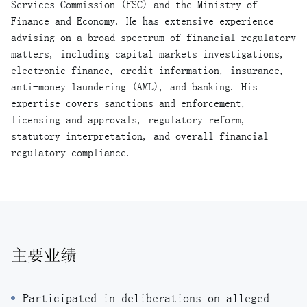
Services Commission (FSC) and the Ministry of
Finance and Economy. He has extensive experience
advising on a broad spectrum of financial regulatory
matters, including capital markets investigations,
electronic finance, credit information, insurance,
anti-money laundering (AML), and banking. His
expertise covers sanctions and enforcement,
licensing and approvals, regulatory reform,
statutory interpretation, and overall financial
regulatory compliance.
主要业绩
Participated in deliberations on alleged