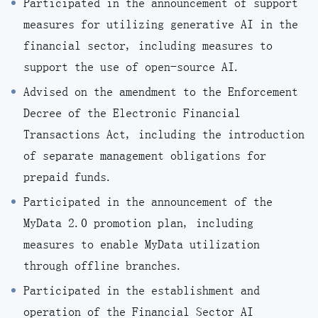
Participated in the announcement of support
measures for utilizing generative AI in the
financial sector, including measures to
support the use of open-source AI.
Advised on the amendment to the Enforcement
Decree of the Electronic Financial
Transactions Act, including the introduction
of separate management obligations for
prepaid funds.
Participated in the announcement of the
MyData 2.0 promotion plan, including
measures to enable MyData utilization
through offline branches.
Participated in the establishment and
operation of the Financial Sector AI