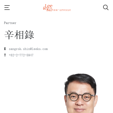
Partner
辛相錄
E
sangrok.shin@leeko.com
T
+82-2-772-5947