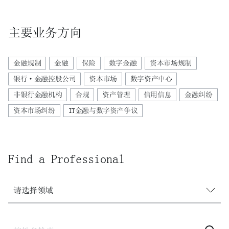
主要业务方向
金融规制
金融
保险
数字金融
资本市场规制
银行·金融控股公司
资本市场
数字资产中心
非银行金融机构
合规
资产管理
信用信息
金融纠纷
资本市场纠纷
IT金融与数字资产争议
Find a Professional
请选择领域
请选择领域