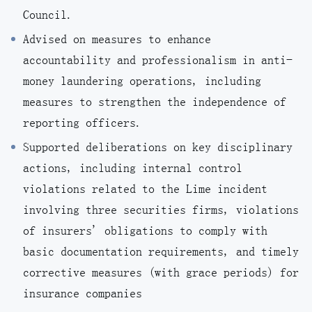
Council.
Advised on measures to enhance
accountability and professionalism in anti-
money laundering operations, including
measures to strengthen the independence of
reporting officers.
Supported deliberations on key disciplinary
actions, including internal control
violations related to the Lime incident
involving three securities firms, violations
of insurers' obligations to comply with
basic documentation requirements, and timely
corrective measures (with grace periods) for
insurance companies