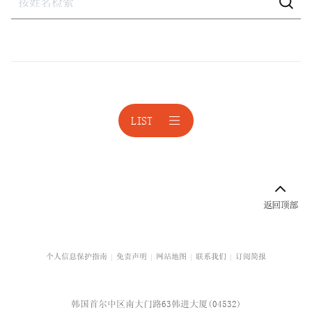
建设
建设·不动产诉讼
激进股东应对
激进股东应对
LIST
境外投资
公平交易
公平交易诉讼
科技与人工智能
校园暴力与青少年保护
个人信息保护指南
免责声明
网站地图
联系我们
订阅简报
企业咨询
韩国首尔中区南大门路63韩进大厦(04532)