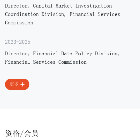
Director, Capital Market Investigation
Coordination Division, Financial Services
Commission
2023-2025
Director, Financial Data Policy Division,
Financial Services Commission
更多
资格/会员