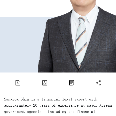
Sangrok Shin is a financial legal expert with
approximately 20 years of experience at major Korean
government agencies, including the Financial