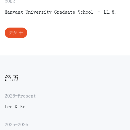
2002
Hanyang University Graduate School – LL.M.
更多
经历
2026-Present
Lee & Ko
2025-2026