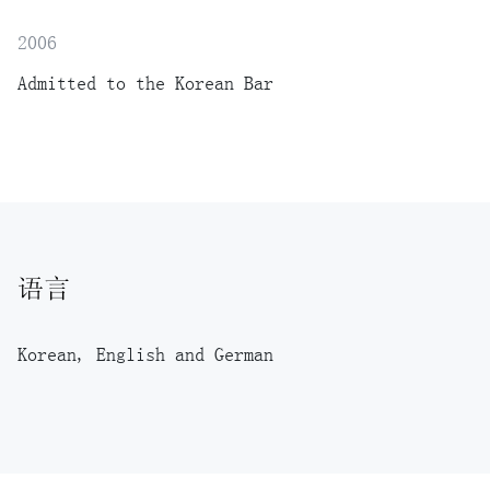
2006
Admitted to the Korean Bar
语言
Korean, English and German