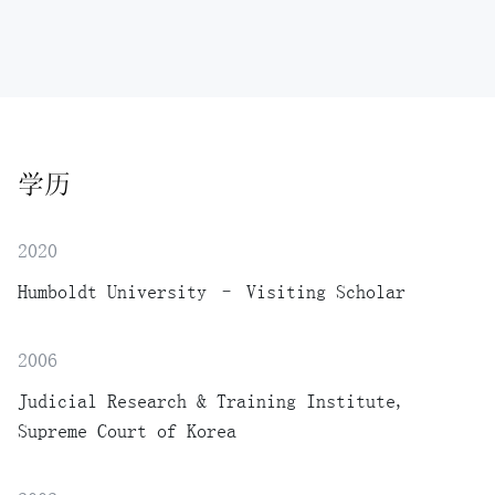
学历
2020
Humboldt University – Visiting Scholar
2006
Judicial Research & Training Institute,
Supreme Court of Korea