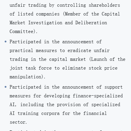
unfair trading by controlling shareholders
of listed companies (Member of the Capital
Market Investigation and Deliberation
Committee).
Participated in the announcement of
practical measures to eradicate unfair
trading in the capital market (Launch of the
joint task force to eliminate stock price
manipulation).
Participated in the announcement of support
measures for developing finance-specialized
AI, including the provision of specialized
AI training corpora for the financial
sector.