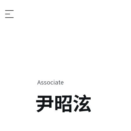
Associate
尹昭泫