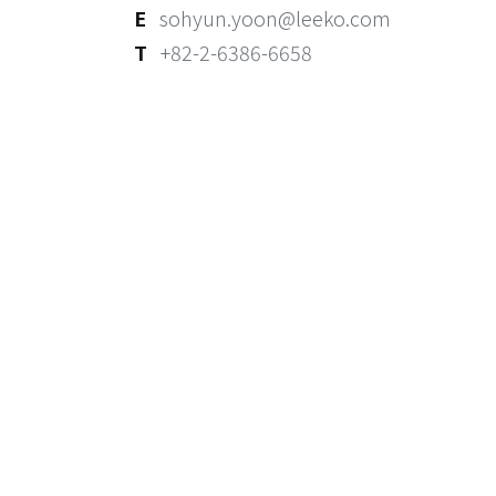
E
sohyun.yoon@leeko.com
T
+82-2-6386-6658