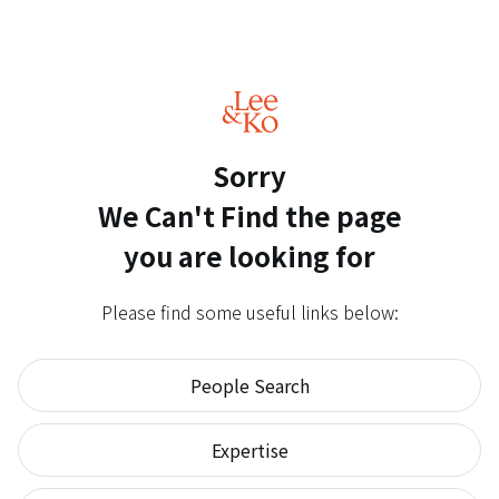
Sorry
We Can't Find
the page
you are looking for
Please find some useful links below:
People Search
Expertise