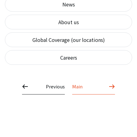
News
About us
Global Coverage (our locations)
Careers
Previous
Main