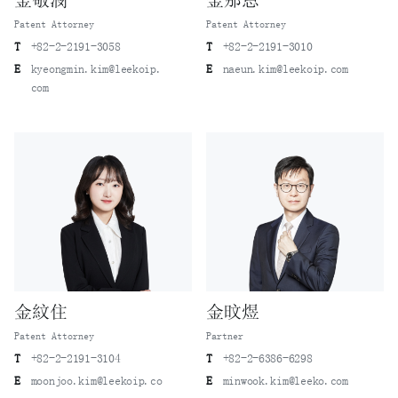
金敬潣
金那恩
Patent Attorney
Patent Attorney
T
+82-2-2191-3058
T
+82-2-2191-3010
E
kyeongmin.kim@leekoip.
E
naeun.kim@leekoip.com
com
金紋住
金旼煜
Patent Attorney
Partner
T
+82-2-2191-3104
T
+82-2-6386-6298
E
moonjoo.kim@leekoip.co
E
minwook.kim@leeko.com