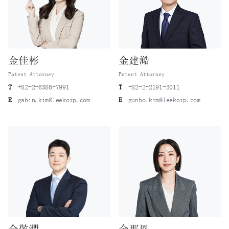
金佳彬
金建澔
Patent Attorney
Patent Attorney
T
+82-2-6386-7991
T
+82-2-2191-3011
E
gabin.kim@leekoip.com
E
gunho.kim@leekoip.com