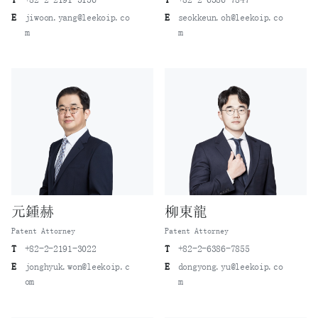
E
jiwoon.yang@leekoip.co
E
seokkeun.oh@leekoip.co
m
m
元鍾赫
柳東龍
Patent Attorney
Patent Attorney
T
+82-2-2191-3022
T
+82-2-6386-7855
E
jonghyuk.won@leekoip.c
E
dongyong.yu@leekoip.co
om
m