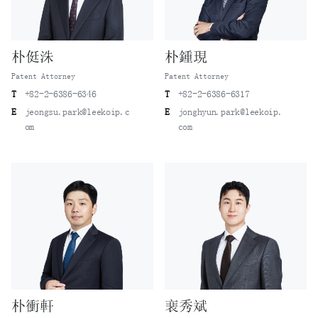
朴侹洙
朴鍾現
Patent Attorney
Patent Attorney
T
+82-2-6386-6346
T
+82-2-6386-6317
E
jeongsu.park@leekoip.c
E
jonghyun.park@leekoip.
om
com
朴衝軒
裵秀斌