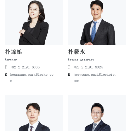
朴錦娘
朴載永
Partner
Patent Attorney
T
+82-2-2191-3036
T
+82-2-2191-3024
E
keumnang.park@leeko.co
E
jaeyoung.park@leekoip.
m
com