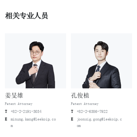
相关专业人员
姜旻雄
孔俊植
Patent Attorney
Patent Attorney
T
+82-2-2191-3034
T
+82-2-6386-7922
E
minung.kang@leekoip.co
E
joonsig.gong@leekoip.c
m
om