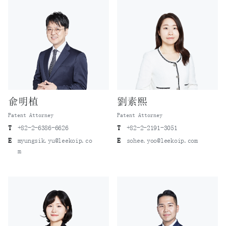
兪明植
劉素熙
Patent Attorney
Patent Attorney
T
+82-2-6386-6626
T
+82-2-2191-3051
E
myungsik.yu@leekoip.co
E
sohee.yoo@leekoip.com
m