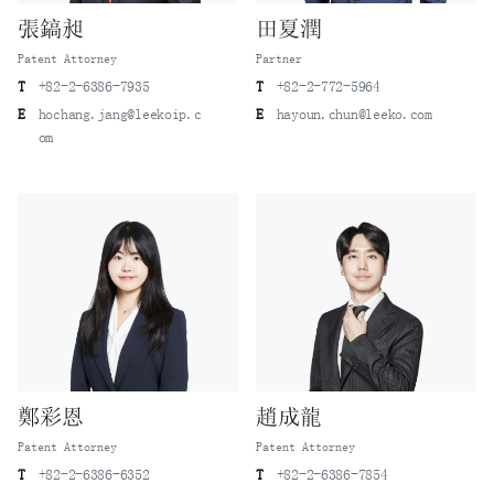
張鎬昶
田夏潤
Patent Attorney
Partner
T
+82-2-6386-7935
T
+82-2-772-5964
E
hochang.jang@leekoip.c
E
hayoun.chun@leeko.com
om
鄭彩恩
趙成龍
Patent Attorney
Patent Attorney
T
+82-2-6386-6352
T
+82-2-6386-7854