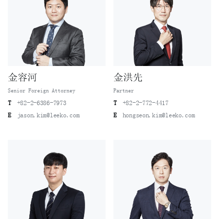
金容河
金洪先
Senior Foreign Attorney
Partner
T
+82-2-6386-7973
T
+82-2-772-4417
E
jason.kim@leeko.com
E
hongseon.kim@leeko.com