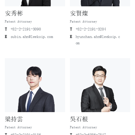
安秀彬
安賢燦
Patent Attorney
Patent Attorney
T
+82-2-2191-3090
T
+82-2-2191-3204
E
subin.ahn@leekoip.com
E
hyunchan.ahn@leekoip.c
om
梁持雲
吳石根
Patent Attorney
Patent Attorney
T
+82-2-2191-3156
T
+82-2-6386-7847