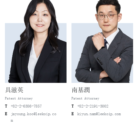
具滋英
南基潤
Patent Attorney
Patent Attorney
T
+82-2-6386-7857
T
+82-2-2191-3002
E
jayoung.koo@leekoip.co
E
kiyun.nam@leekoip.com
m