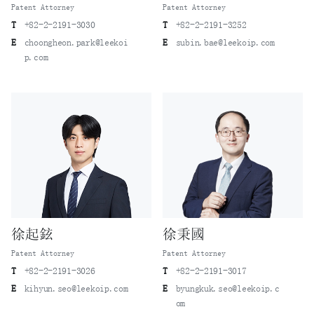
Patent Attorney
Patent Attorney
T
+82-2-2191-3030
T
+82-2-2191-3252
E
choongheon.park@leekoi
E
subin.bae@leekoip.com
p.com
徐起鉉
徐秉國
Patent Attorney
Patent Attorney
T
+82-2-2191-3026
T
+82-2-2191-3017
E
kihyun.seo@leekoip.com
E
byungkuk.seo@leekoip.c
om