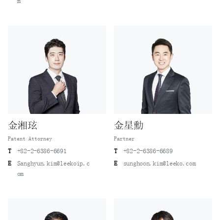
m
金湘玹
金星勳
Patent Attorney
Partner
T
+82-2-6386-6691
T
+82-2-6386-6689
E
Sanghyun.kim@leekoip.c
E
sunghoon.kim@leeko.com
om