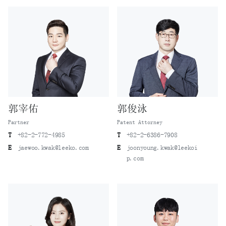
郭宰佑
郭俊泳
Partner
Patent Attorney
T
+82-2-772-4985
T
+82-2-6386-7908
E
jaewoo.kwak@leeko.com
E
joonyoung.kwak@leekoi
p.com