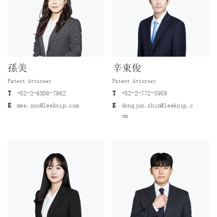
孫美
辛東俊
Patent Attorney
Patent Attorney
T
+82-2-6386-7962
T
+82-2-772-5959
E
mee.son@leekoip.com
E
dongjun.shin@leekoip.c
om