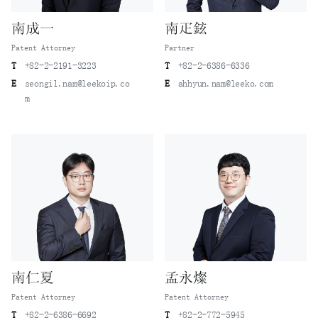
南成一
南疋鉉
Patent Attorney
Partner
T
+82-2-2191-3223
T
+82-2-6386-6336
E
seongil.nam@leekoip.co
E
ahhyun.nam@leeko.com
m
南仁夏
孟永燦
Patent Attorney
Patent Attorney
T
+82-2-6386-6692
T
+82-2-772-5945