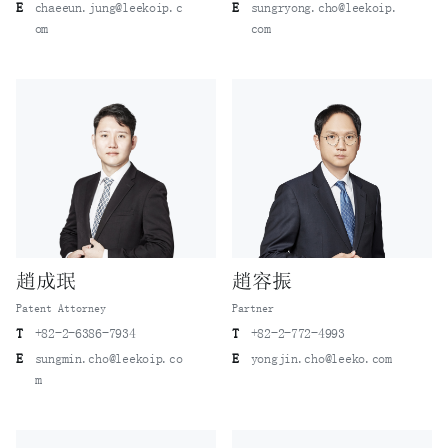
E
chaeeun.jung@leekoip.c
E
sungryong.cho@leekoip.
om
com
趙成珉
趙容振
Patent Attorney
Partner
T
+82-2-6386-7934
T
+82-2-772-4993
E
sungmin.cho@leekoip.co
E
yongjin.cho@leeko.com
m