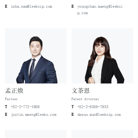
E
inha.nam@leekoip.com
E
youngchan.maeng@leekoi
p.com
孟正煥
文茶恩
Partner
Patent Attorney
T
+82-2-772-4986
T
+82-2-6386-7933
E
justin.maeng@leeko.com
E
daeun.mun@leekoip.com