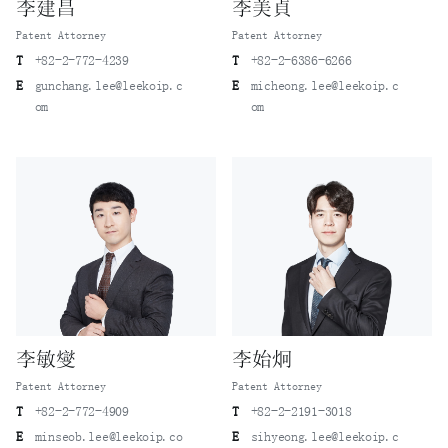
李建昌
李美貞
Patent Attorney
Patent Attorney
T
+82-2-772-4239
T
+82-2-6386-6266
E
gunchang.lee@leekoip.c
E
micheong.lee@leekoip.c
om
om
李敏燮
李始炯
Patent Attorney
Patent Attorney
T
+82-2-772-4909
T
+82-2-2191-3018
E
minseob.lee@leekoip.co
E
sihyeong.lee@leekoip.c