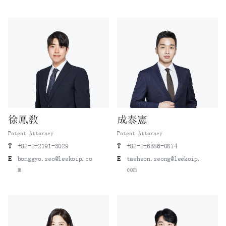
徐鳳敎
成泰憲
Patent Attorney
Patent Attorney
T
+82-2-2191-3029
T
+82-2-6386-0874
E
bonggyo.seo@leekoip.co
E
taeheon.seong@leekoip.
m
com