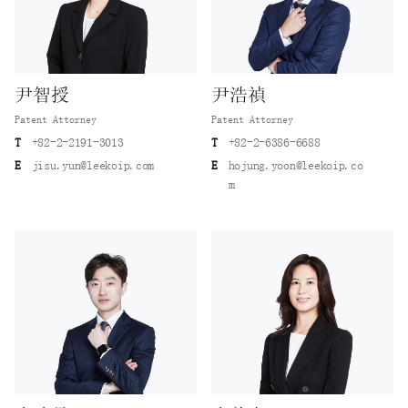
尹智授
尹浩禎
Patent Attorney
Patent Attorney
T
+82-2-2191-3013
T
+82-2-6386-6688
E
jisu.yun@leekoip.com
E
hojung.yoon@leekoip.co
m