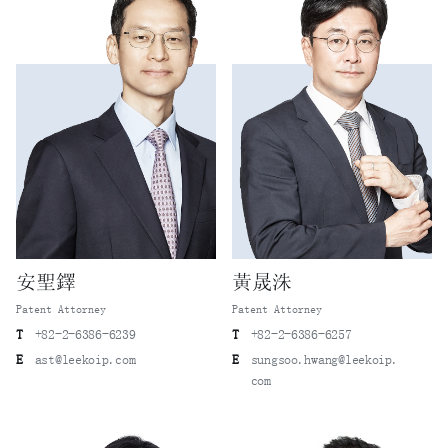
安聖鐸
黃晟洙
Patent Attorney
Patent Attorney
T
+82-2-6386-6239
T
+82-2-6386-6257
E
ast@leekoip.com
E
sungsoo.hwang@leekoip.
com