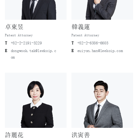
卓東昱
韓義蓮
Patent Attorney
Patent Attorney
T
+82-2-2191-3229
T
+82-2-6386-6603
E
dongwook.tak@leekoip.c
E
euiyon.han@leekoip.com
om
許麗花
洪寅善