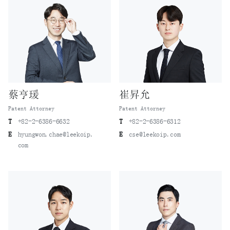
蔡亨瑗
崔昇允
Patent Attorney
Patent Attorney
T
+82-2-6386-6632
T
+82-2-6386-6312
E
hyungwon.chae@leekoip.
E
cse@leekoip.com
com