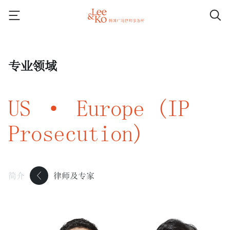
专业领域
US · Europe (IP
Prosecution)
简介
律师及专家