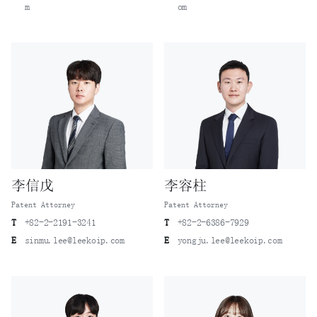
m
om
李信戊
李容柱
Patent Attorney
Patent Attorney
T
+82-2-2191-3241
T
+82-2-6386-7929
E
sinmu.lee@leekoip.com
E
yongju.lee@leekoip.com