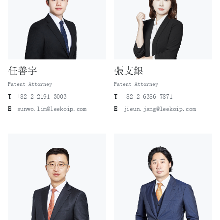
任善宇
張支銀
Patent Attorney
Patent Attorney
T
+82-2-2191-3003
T
+82-2-6386-7871
E
sunwo.lim@leekoip.com
E
jieun.jang@leekoip.com