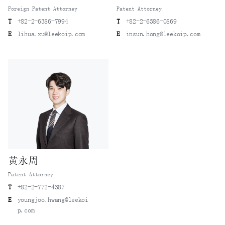
Foreign Patent Attorney
Patent Attorney
T
+82-2-6386-7994
T
+82-2-6386-0869
E
lihua.xu@leekoip.com
E
insun.hong@leekoip.com
黄永周
Patent Attorney
T
+82-2-772-4387
E
youngjoo.hwang@leekoi
p.com